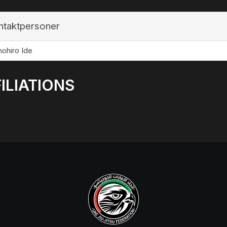
ntaktpersoner
ohiro Ide
ILIATIONS