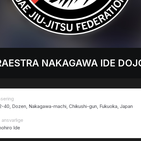
RAESTRA NAKAGAWA IDE DOJ
ssering
 2-40, Dozen, Nakagawa-machi, Chikushi-gun, Fukuoka, Japan
 ansvarlige
ohiro Ide