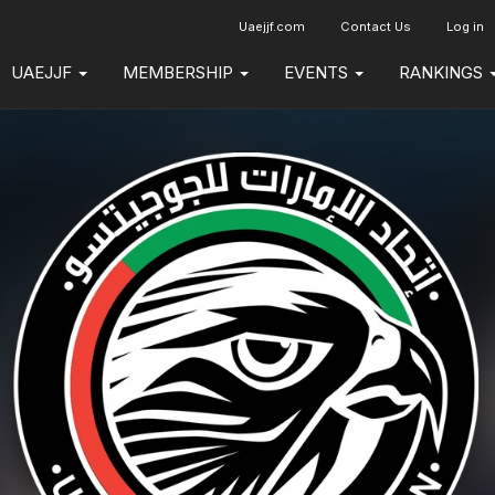
Uaejjf.com
Contact Us
Log in
UAEJJF
MEMBERSHIP
EVENTS
RANKINGS