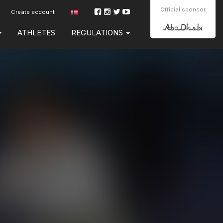
Official sponsor
Create account
ATHLETES
REGULATIONS