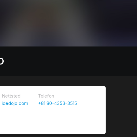
O
Nettsted
Telefon
idedojo.com
+81 80-4353-3515