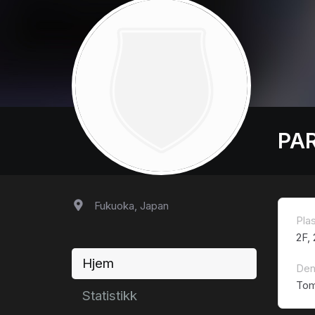
PA
Fukuoka, Japan
Pla
2F,
Hjem
Den
Tom
Statistikk