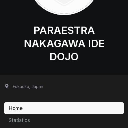
PARAESTRA
NAKAGAWA IDE
DOJO
Fukuoka, Japan
Home
Statistics