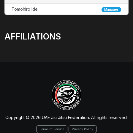
Tomohiro Ide
Manager
AFFILIATIONS
Copyright © 2026 UAE Jiu Jitsu Federation. All rights reserved.
Terms of Service
Privacy Policy