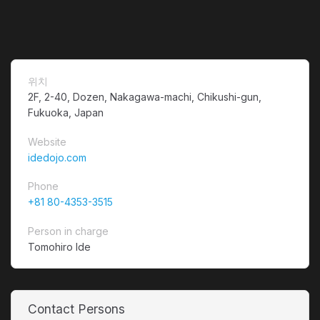
위치
2F, 2-40, Dozen, Nakagawa-machi, Chikushi-gun,
Fukuoka, Japan
Website
idedojo.com
Phone
+81 80-4353-3515
Person in charge
Tomohiro Ide
Contact Persons