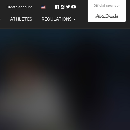
Official sponsor
Create account
ATHLETES
REGULATIONS