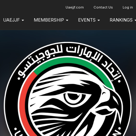
Uaejjf.com
Contact Us
Log in
UAEJJF
MEMBERSHIP
EVENTS
RANKINGS