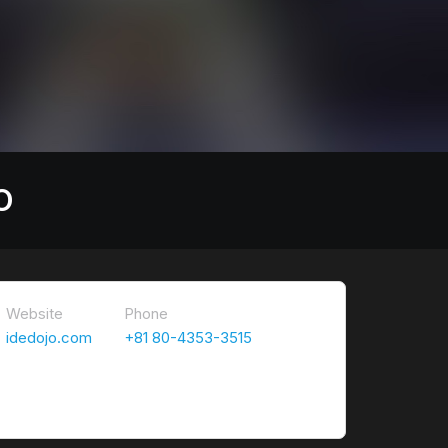
O
Website
Phone
idedojo.com
+81 80-4353-3515