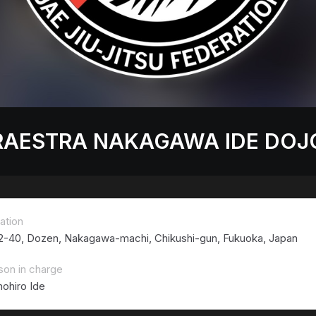
RAESTRA NAKAGAWA IDE DOJ
ation
 2-40, Dozen, Nakagawa-machi, Chikushi-gun, Fukuoka, Japan
son in charge
ohiro Ide