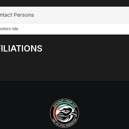
ntact Persons
ohiro Ide
ILIATIONS