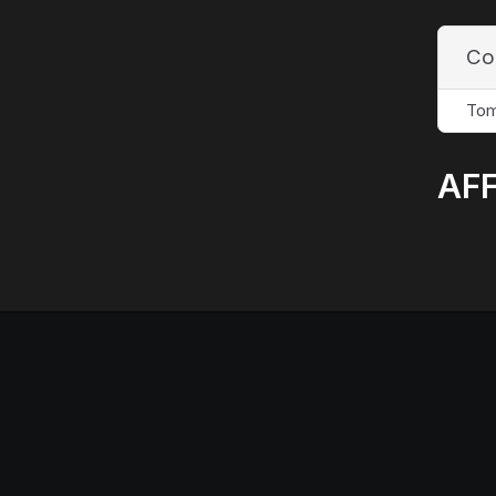
Co
Tom
AFF