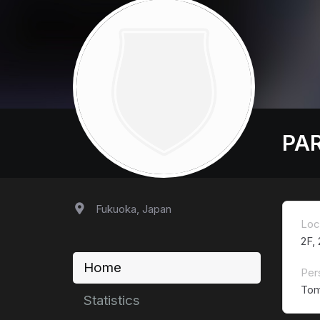
PA
Fukuoka, Japan
Loc
2F,
Home
Per
Tom
Statistics