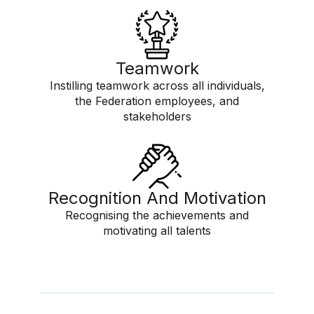
Teamwork
Instilling teamwork across all individuals,
the Federation employees, and
stakeholders
Recognition And Motivation
Recognising the achievements and
motivating all talents