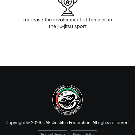
Increase the involvement of females in
the jiu-jitsu sport
Copyright © 2026 UAE Jiu Jitsu Federation. All rights reserved.
Terms of Service
Privacy Policy