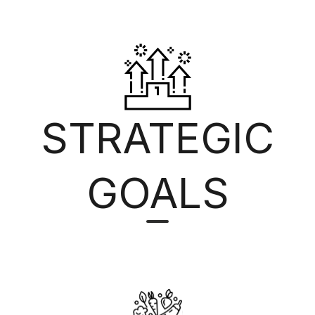
STRATEGIC
GOALS