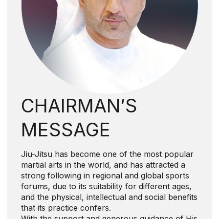
CHAIRMAN’S
MESSAGE
Jiu-Jitsu has become one of the most popular
martial arts in the world, and has attracted a
strong following in regional and global sports
forums, due to its suitability for different ages,
and the physical, intellectual and social benefits
that its practice confers.
With the support and generous guidance of His