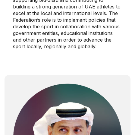
building a strong generation of UAE athletes to
excel at the local and international levels. The
Federation’s role is to implement policies that
develop the sport in collaboration with various
government entities, educational institutions
and other partners in order to advance the
sport locally, regionally and globally.