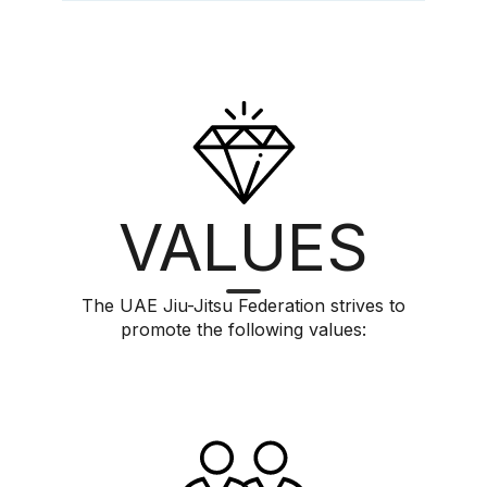
VALUES
The UAE Jiu-Jitsu Federation strives to
promote the following values: