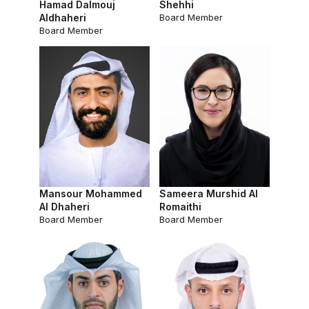
Hamad Dalmouj
Shehhi
Aldhaheri
Board Member
Board Member
Mansour Mohammed
Sameera Murshid Al
Al Dhaheri
Romaithi
Board Member
Board Member