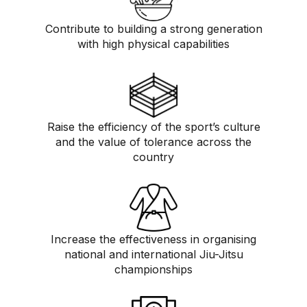
Contribute to building a strong generation
with high physical capabilities
Raise the efficiency of the sport’s culture
and the value of tolerance across the
country
Increase the effectiveness in organising
national and international Jiu-Jitsu
championships