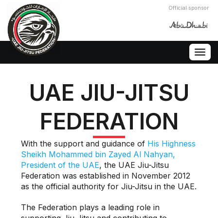
Official sponsor
Togg
navig
UAE JIU-JITSU
FEDERATION
With the support and guidance of
His Highness
Sheikh Mohammed bin Zayed Al Nahyan,
President of the UAE
, the UAE Jiu-Jitsu
Federation was established in November 2012
as the official authority for Jiu-Jitsu in the UAE.
The Federation plays a leading role in
supporting Jiu-Jitsu and contributing to