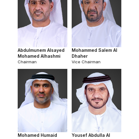
Abdulmunem Alsayed
Mohammed Salem Al
Mohamed Alhashmi
Dhaher
Chairman
Vice Chairman
Mohamed Humaid
Yousef Abdulla Al