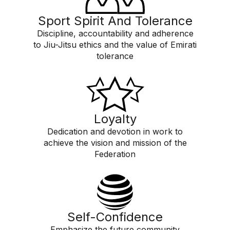
Sport Spirit And Tolerance
Discipline, accountability and adherence
to Jiu-Jitsu ethics and the value of Emirati
tolerance
Loyalty
Dedication and devotion in work to
achieve the vision and mission of the
Federation
Self-Confidence
Emphasize the future community