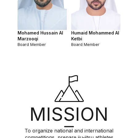
Mohamed Hussain Al
Humaid Mohammed Al
Marzooqi
Ketbi
Board Member
Board Member
MISSION
To organize national and international
competitions, prepare jiu-jitsu athletes