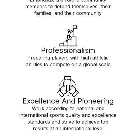
members to defend themselves, their
families, and their community
Professionalism
Preparing players with high athletic
abilities to compete on a global scale
Excellence And Pioneering
Work according to national and
international sports quality and excellence
standards and strive to achieve top
results at an international level