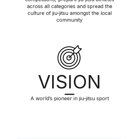
across all categories and spread the
culture of jiu-jitsu amongst the local
community
VISION
A world’s pioneer in jiu-jitsu sport