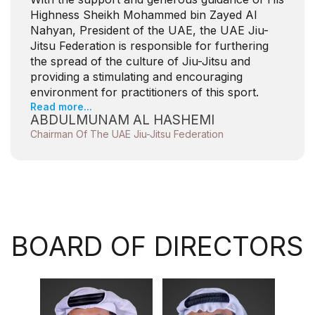
Highness Sheikh Mohammed bin Zayed Al
Nahyan, President of the UAE, the UAE Jiu-
Jitsu Federation is responsible for furthering
the spread of the culture of Jiu-Jitsu and
providing a stimulating and encouraging
environment for practitioners of this sport.
Read more...
ABDULMUNAM AL HASHEMI
Chairman Of The UAE Jiu-Jitsu Federation
BOARD OF DIRECTORS