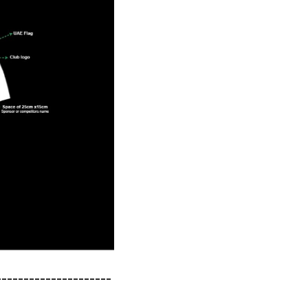
---------------------