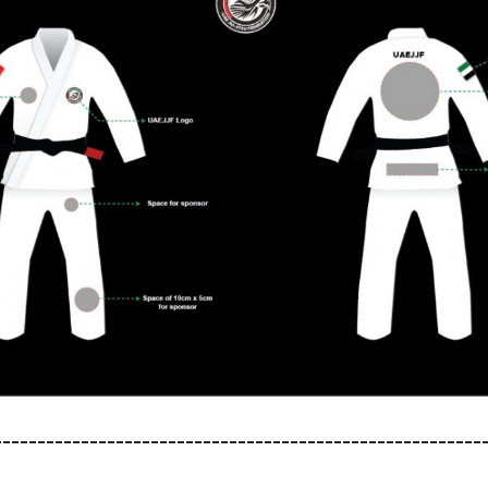
--------------------------------------------------------