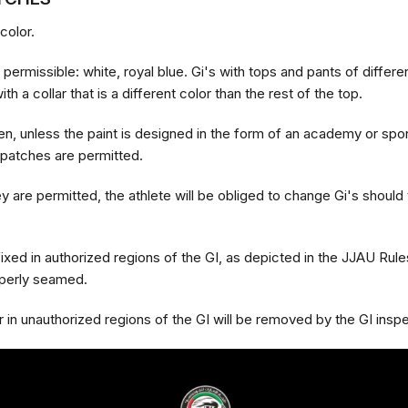
color.
permissible: white, royal blue. Gi's with tops and pants of differe
th a collar that is a different color than the rest of the top.
en, unless the paint is designed in the form of an academy or spo
 patches are permitted.
 are permitted, the athlete will be obliged to change Gi's should 
ixed in authorized regions of the GI, as depicted in the JJAU Rul
operly seamed.
in unauthorized regions of the GI will be removed by the GI insp