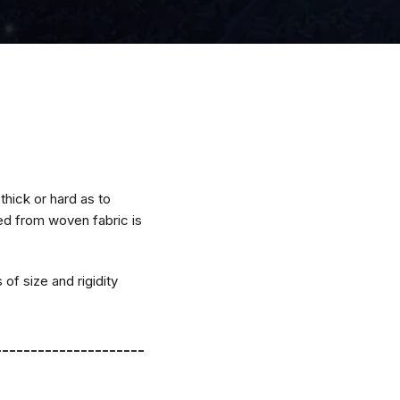
thick or hard as to
ned from woven fabric is
 of size and rigidity
---------------------