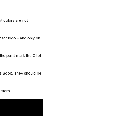
nt colors are not
nsor logo – and only on
the paint mark the GI of
es Book. They should be
ectors.