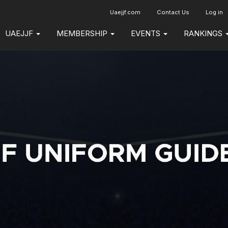
Uaejjf.com
Contact Us
Log in
UAEJJF
MEMBERSHIP
EVENTS
RANKINGS