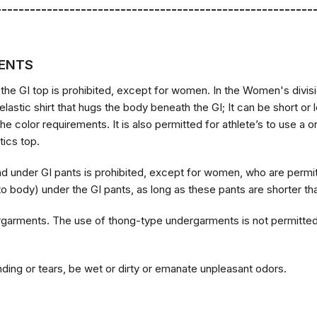
--------------------------------------------------------
ENTS
 the GI top is prohibited, except for women. In the Women's divisi
 elastic shirt that hugs the body beneath the GI; It can be short or
the color requirements. It is also permitted for athlete’s to use 
tics top.
nd under GI pants is prohibited, except for women, who are perm
 to body) under the GI pants, as long as these pants are shorter th
garments. The use of thong-type undergarments is not permitted;
ding or tears, be wet or dirty or emanate unpleasant odors.