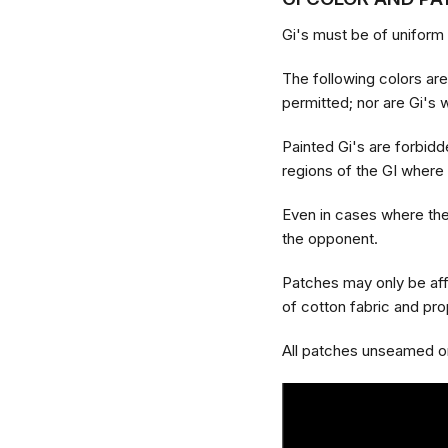
Gi's must be of uniform 
The following colors are 
permitted; nor are Gi's wi
Painted Gi's are forbidd
regions of the GI where
Even in cases where they
the opponent.
Patches may only be aff
of cotton fabric and pr
All patches unseamed or 