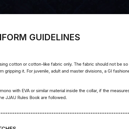
IFORM GUIDELINES
sing cotton or cotton-like fabric only. The fabric should not be so 
gripping it. For juvenile, adult and master divisions, a GI fashio
imono with EVA or similar material inside the collar, if the measures
 the JJAU Rules Book are followed.
--------------------------------------------------------
ATCHES