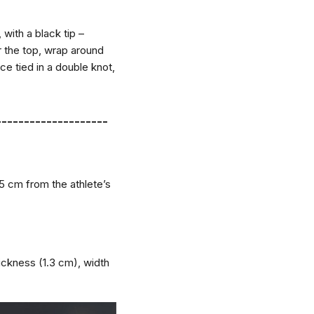
with a black tip –
r the top, wrap around
ce tied in a double knot,
--------------------
5 cm from the athlete’s
hickness (1.3 cm), width