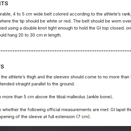
NTS
rable, 4 to 5 cm wide belt colored according to the athlete’s rank, 
where the tip should be white or red. The belt should be worn ove
tied using a double knot tight enough to hold the GI top closed. on
uld hang 20 to 30 cm in length.
--------------------------------------------------------
TS
 the athlete’s thigh and the sleeves should come to no more than 
tended straight parallel to the ground.
 more than 5 cm above the tibial malleolus (ankle bone).
fy whether the following official measurements are met: GI lapel t
opening of the sleeve at full extension (7 cm).