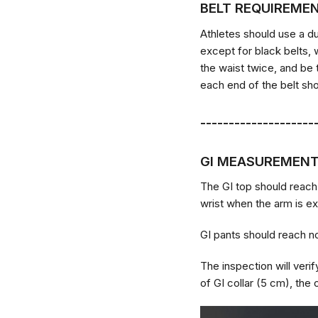
BELT REQUIREME
Athletes should use a du
except for black belts, 
the waist twice, and be 
each end of the belt sho
--------------------
GI MEASUREMEN
The GI top should reach
wrist when the arm is ex
GI pants should reach no
The inspection will veri
of GI collar (5 cm), the 