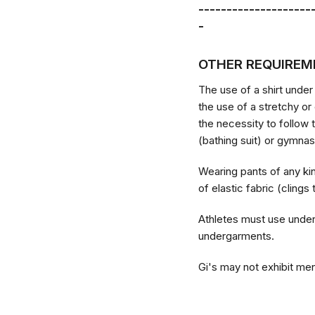
--------------------
-
OTHER REQUIREM
The use of a shirt under
the use of a stretchy or
the necessity to follow 
(bathing suit) or gymnas
Wearing pants of any ki
of elastic fabric (clings
Athletes must use under
undergarments.
Gi's may not exhibit men