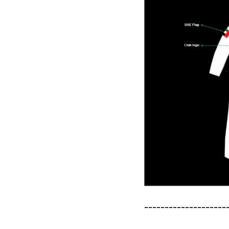
--------------------