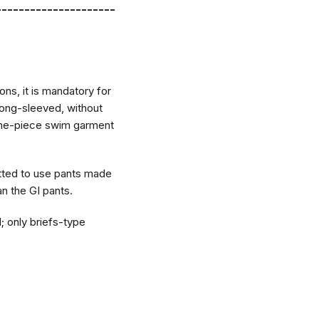
---------------------
ons, it is mandatory for
 long-sleeved, without
a one-piece swim garment
itted to use pants made
an the GI pants.
 only briefs-type