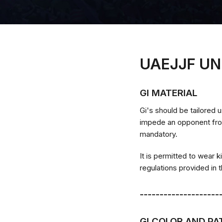
UAEJJF UN
GI MATERIAL
Gi's should be tailored u
impede an opponent from 
mandatory.
It is permitted to wear k
regulations provided in
--------------------
GI COLOR AND P