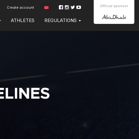
Official sponsor
Create account
ATHLETES
REGULATIONS