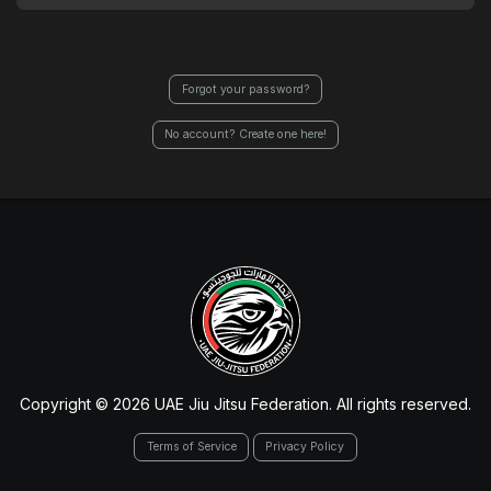
Forgot your password?
No account? Create one here!
Copyright © 2026 UAE Jiu Jitsu Federation. All rights reserved.
Terms of Service
Privacy Policy