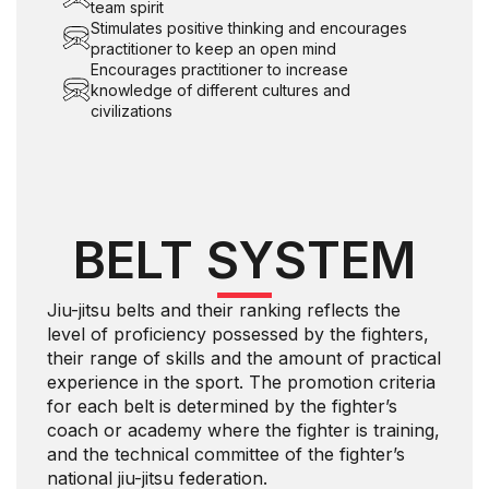
team spirit
Stimulates positive thinking and encourages
practitioner to keep an open mind
Encourages practitioner to increase
knowledge of different cultures and
civilizations
BELT SYSTEM
Jiu-jitsu belts and their ranking reflects the
level of proficiency possessed by the fighters,
their range of skills and the amount of practical
experience in the sport. The promotion criteria
for each belt is determined by the fighter’s
coach or academy where the fighter is training,
and the technical committee of the fighter’s
national jiu-jitsu federation.