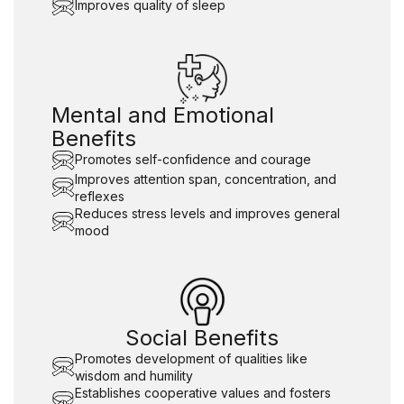
Improves quality of sleep
Mental and Emotional
Benefits
Promotes self-confidence and courage
Improves attention span, concentration, and
reflexes
Reduces stress levels and improves general
mood
Social Benefits
Promotes development of qualities like
wisdom and humility
Establishes cooperative values and fosters