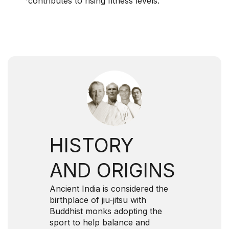
contributes to rising fitness levels.
HISTORY
AND ORIGINS
Ancient India is considered the
birthplace of jiu-jitsu with
Buddhist monks adopting the
sport to help balance and