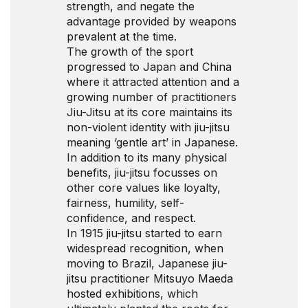
strength, and negate the
advantage provided by weapons
prevalent at the time.
The growth of the sport
progressed to Japan and China
where it attracted attention and a
growing number of practitioners
Jiu-Jitsu at its core maintains its
non-violent identity with jiu-jitsu
meaning ‘gentle art’ in Japanese.
In addition to its many physical
benefits, jiu-jitsu focusses on
other core values like loyalty,
fairness, humility, self-
confidence, and respect.
In 1915 jiu-jitsu started to earn
widespread recognition, when
moving to Brazil, Japanese jiu-
jitsu practitioner Mitsuyo Maeda
hosted exhibitions, which