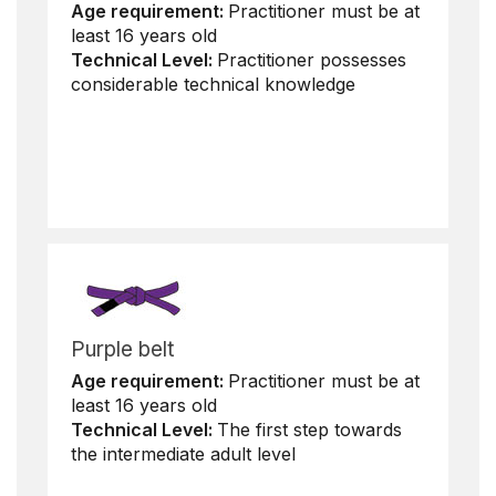
Age requirement:
Practitioner must be at
least 16 years old
Technical Level:
Practitioner possesses
considerable technical knowledge
Purple belt
Age requirement:
Practitioner must be at
least 16 years old
Technical Level:
The first step towards
the intermediate adult level