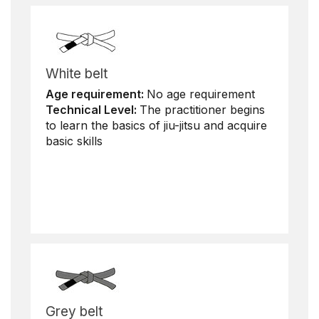
White belt
Age requirement:
No age requirement
Technical Level:
The practitioner begins
to learn the basics of jiu-jitsu and acquire
basic skills
Grey belt