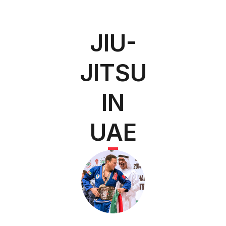
JIU-
JITSU
IN
UAE