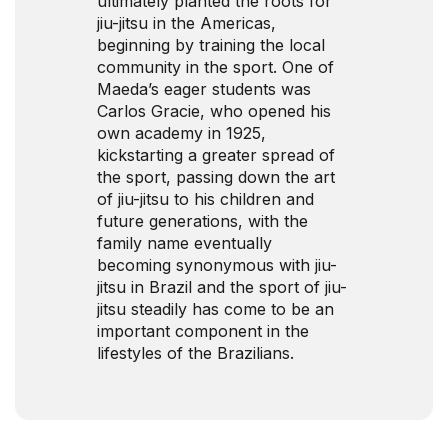
ultimately planted the roots for
jiu-jitsu in the Americas,
beginning by training the local
community in the sport. One of
Maeda’s eager students was
Carlos Gracie, who opened his
own academy in 1925,
kickstarting a greater spread of
the sport, passing down the art
of jiu-jitsu to his children and
future generations, with the
family name eventually
becoming synonymous with jiu-
jitsu in Brazil and the sport of jiu-
jitsu steadily has come to be an
important component in the
lifestyles of the Brazilians.