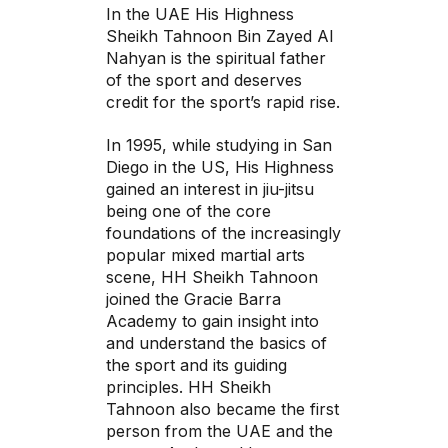
In the UAE His Highness
Sheikh Tahnoon Bin Zayed Al
Nahyan is the spiritual father
of the sport and deserves
credit for the sport’s rapid rise.
In 1995, while studying in San
Diego in the US, His Highness
gained an interest in jiu-jitsu
being one of the core
foundations of the increasingly
popular mixed martial arts
scene, HH Sheikh Tahnoon
joined the Gracie Barra
Academy to gain insight into
and understand the basics of
the sport and its guiding
principles. HH Sheikh
Tahnoon also became the first
person from the UAE and the