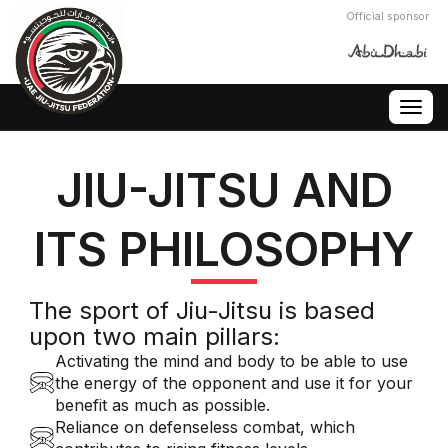
Official sponsor
Togg
navig
JIU-JITSU AND
ITS PHILOSOPHY
The sport of Jiu-Jitsu is based
upon two main pillars:
Activating the mind and body to be able to use
the energy of the opponent and use it for your
benefit as much as possible.
Reliance on defenseless combat, which