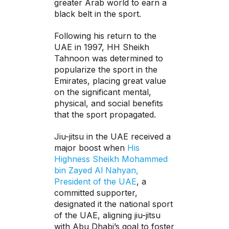
greater Arab world to earn a
black belt in the sport.
Following his return to the
UAE in 1997, HH Sheikh
Tahnoon was determined to
popularize the sport in the
Emirates, placing great value
on the significant mental,
physical, and social benefits
that the sport propagated.
Jiu-jitsu in the UAE received a
major boost when
His
Highness Sheikh Mohammed
bin Zayed Al Nahyan,
President of the UAE
, a
committed supporter,
designated it the national sport
of the UAE, aligning jiu-jitsu
with Abu Dhabi’s goal to foster