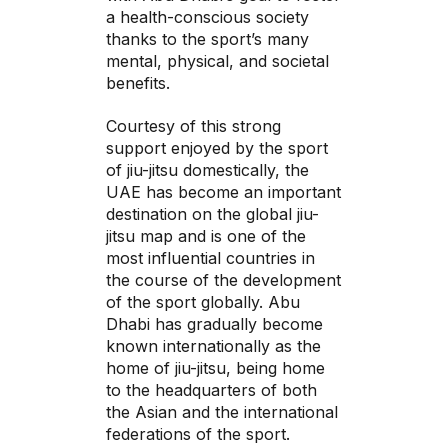
a health-conscious society
thanks to the sport’s many
mental, physical, and societal
benefits.
Courtesy of this strong
support enjoyed by the sport
of jiu-jitsu domestically, the
UAE has become an important
destination on the global jiu-
jitsu map and is one of the
most influential countries in
the course of the development
of the sport globally. Abu
Dhabi has gradually become
known internationally as the
home of jiu-jitsu, being home
to the headquarters of both
the Asian and the international
federations of the sport.