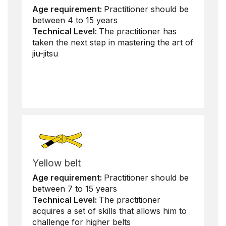
Age requirement:
Practitioner should be
between 4 to 15 years
Technical Level:
The practitioner has
taken the next step in mastering the art of
jiu-jitsu
Yellow belt
Age requirement:
Practitioner should be
between 7 to 15 years
Technical Level:
The practitioner
acquires a set of skills that allows him to
challenge for higher belts