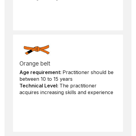
Orange belt
Age requirement:
Practitioner should be
between 10 to 15 years
Technical Level:
The practitioner
acquires increasing skills and experience