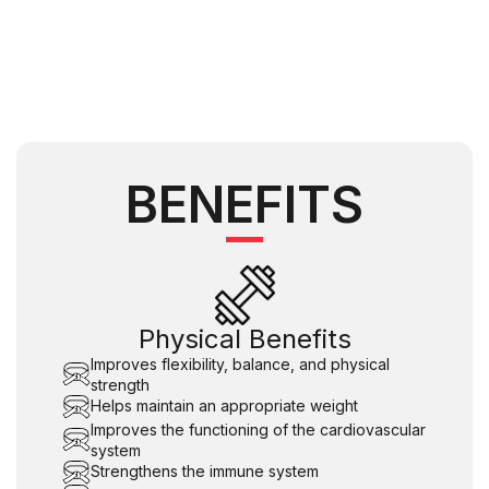
BENEFITS
Physical Benefits
Improves flexibility, balance, and physical
strength
Helps maintain an appropriate weight
Improves the functioning of the cardiovascular
system
Strengthens the immune system