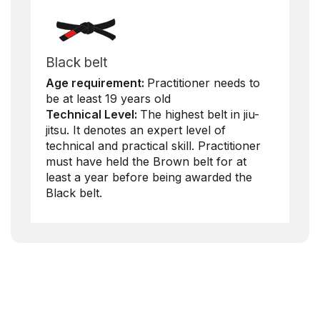
Black belt
Age requirement:
Practitioner needs to
be at least 19 years old
Technical Level:
The highest belt in jiu-
jitsu. It denotes an expert level of
technical and practical skill. Practitioner
must have held the Brown belt for at
least a year before being awarded the
Black belt.