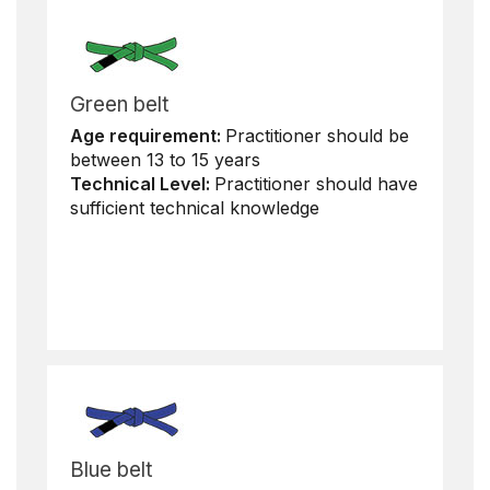
Green belt
Age requirement:
Practitioner should be
between 13 to 15 years
Technical Level:
Practitioner should have
sufficient technical knowledge
Blue belt