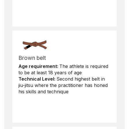
Brown belt
Age requirement:
The athlete is required
to be at least 18 years of age
Technical Level:
Second highest belt in
jiu-jitsu where the practitioner has honed
his skills and technique