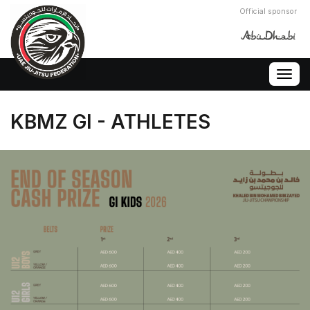
Official sponsor
Togg
navig
KBMZ GI - ATHLETES