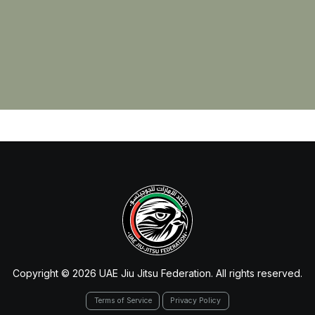
Copyright © 2026 UAE Jiu Jitsu Federation. All rights reserved.
Terms of Service
Privacy Policy