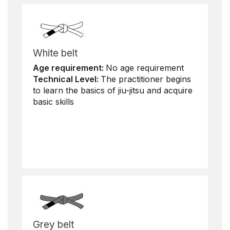
White belt
Age requirement:
No age requirement
Technical Level:
The practitioner begins
to learn the basics of jiu-jitsu and acquire
basic skills
Grey belt