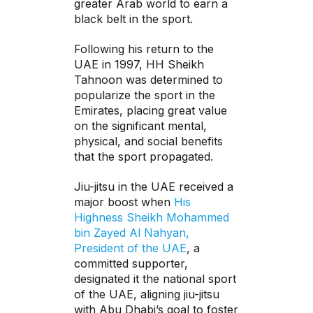
greater Arab world to earn a
black belt in the sport.
Following his return to the
UAE in 1997, HH Sheikh
Tahnoon was determined to
popularize the sport in the
Emirates, placing great value
on the significant mental,
physical, and social benefits
that the sport propagated.
Jiu-jitsu in the UAE received a
major boost when
His
Highness Sheikh Mohammed
bin Zayed Al Nahyan,
President of the UAE
, a
committed supporter,
designated it the national sport
of the UAE, aligning jiu-jitsu
with Abu Dhabi’s goal to foster