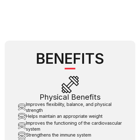
BENEFITS
Physical Benefits
Improves flexibility, balance, and physical
strength
Helps maintain an appropriate weight
Improves the functioning of the cardiovascular
system
Strengthens the immune system