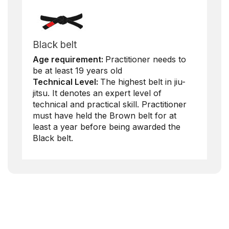
Black belt
Age requirement:
Practitioner needs to
be at least 19 years old
Technical Level:
The highest belt in jiu-
jitsu. It denotes an expert level of
technical and practical skill. Practitioner
must have held the Brown belt for at
least a year before being awarded the
Black belt.