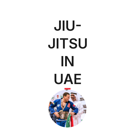
JIU-
JITSU
IN
UAE