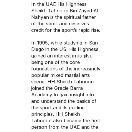
In the UAE His Highness
Sheikh Tahnoon Bin Zayed Al
Nahyan is the spiritual father
of the sport and deserves
credit for the sport’s rapid rise.
In 1995, while studying in San
Diego in the US, His Highness
gained an interest in jiu-jitsu
being one of the core
foundations of the increasingly
popular mixed martial arts
scene, HH Sheikh Tahnoon
joined the Gracie Barra
Academy to gain insight into
and understand the basics of
the sport and its guiding
principles. HH Sheikh
Tahnoon also became the first
person from the UAE and the