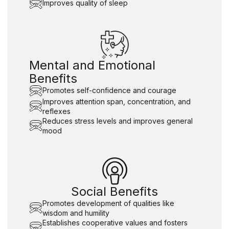
Improves quality of sleep
Mental and Emotional
Benefits
Promotes self-confidence and courage
Improves attention span, concentration, and
reflexes
Reduces stress levels and improves general
mood
Social Benefits
Promotes development of qualities like
wisdom and humility
Establishes cooperative values and fosters