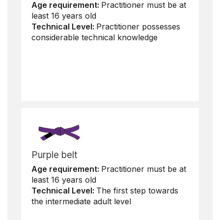
Age requirement:
Practitioner must be at
least 16 years old
Technical Level:
Practitioner possesses
considerable technical knowledge
Purple belt
Age requirement:
Practitioner must be at
least 16 years old
Technical Level:
The first step towards
the intermediate adult level