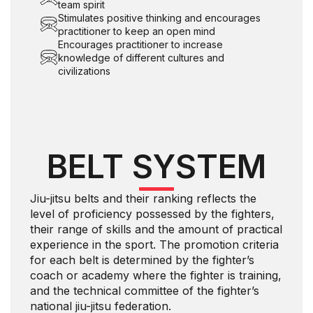
team spirit
Stimulates positive thinking and encourages
practitioner to keep an open mind
Encourages practitioner to increase
knowledge of different cultures and
civilizations
BELT SYSTEM
Jiu-jitsu belts and their ranking reflects the
level of proficiency possessed by the fighters,
their range of skills and the amount of practical
experience in the sport. The promotion criteria
for each belt is determined by the fighter’s
coach or academy where the fighter is training,
and the technical committee of the fighter’s
national jiu-jitsu federation.