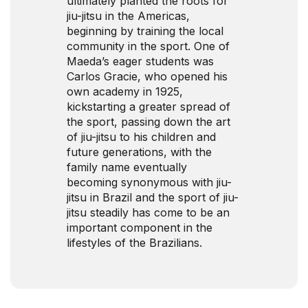
ultimately planted the roots for
jiu-jitsu in the Americas,
beginning by training the local
community in the sport. One of
Maeda’s eager students was
Carlos Gracie, who opened his
own academy in 1925,
kickstarting a greater spread of
the sport, passing down the art
of jiu-jitsu to his children and
future generations, with the
family name eventually
becoming synonymous with jiu-
jitsu in Brazil and the sport of jiu-
jitsu steadily has come to be an
important component in the
lifestyles of the Brazilians.