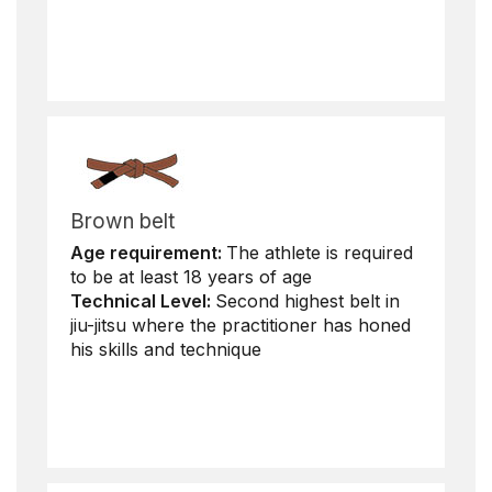
Brown belt
Age requirement:
The athlete is required
to be at least 18 years of age
Technical Level:
Second highest belt in
jiu-jitsu where the practitioner has honed
his skills and technique