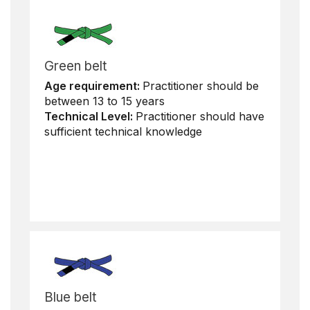
Green belt
Age requirement:
Practitioner should be
between 13 to 15 years
Technical Level:
Practitioner should have
sufficient technical knowledge
Blue belt