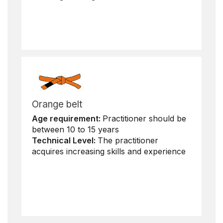
Orange belt
Age requirement:
Practitioner should be
between 10 to 15 years
Technical Level:
The practitioner
acquires increasing skills and experience