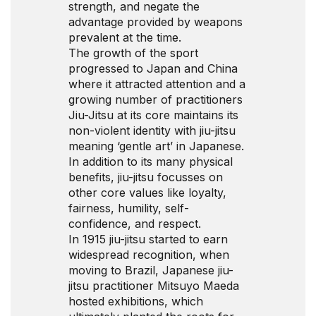
strength, and negate the
advantage provided by weapons
prevalent at the time.
The growth of the sport
progressed to Japan and China
where it attracted attention and a
growing number of practitioners
Jiu-Jitsu at its core maintains its
non-violent identity with jiu-jitsu
meaning ‘gentle art’ in Japanese.
In addition to its many physical
benefits, jiu-jitsu focusses on
other core values like loyalty,
fairness, humility, self-
confidence, and respect.
In 1915 jiu-jitsu started to earn
widespread recognition, when
moving to Brazil, Japanese jiu-
jitsu practitioner Mitsuyo Maeda
hosted exhibitions, which