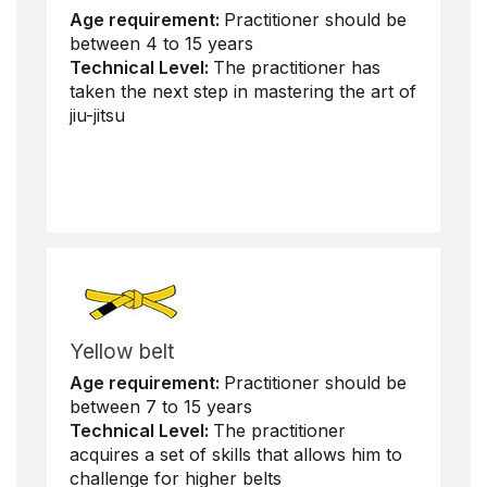
Age requirement:
Practitioner should be
between 4 to 15 years
Technical Level:
The practitioner has
taken the next step in mastering the art of
jiu-jitsu
Yellow belt
Age requirement:
Practitioner should be
between 7 to 15 years
Technical Level:
The practitioner
acquires a set of skills that allows him to
challenge for higher belts