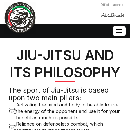
Official sponsor
Togg
navig
JIU-JITSU AND
ITS PHILOSOPHY
The sport of Jiu-Jitsu is based
upon two main pillars:
Activating the mind and body to be able to use
the energy of the opponent and use it for your
benefit as much as possible.
Reliance on defenseless combat, which