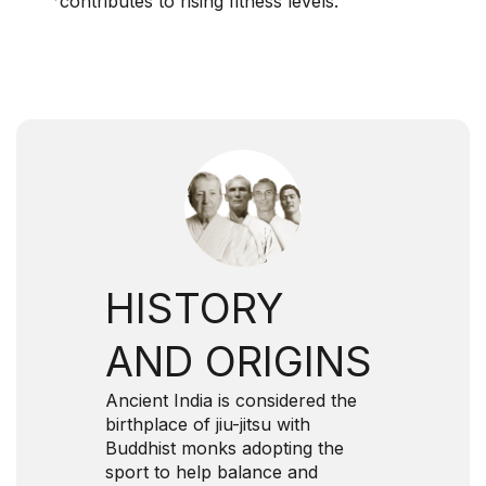
contributes to rising fitness levels.
HISTORY
AND ORIGINS
Ancient India is considered the
birthplace of jiu-jitsu with
Buddhist monks adopting the
sport to help balance and