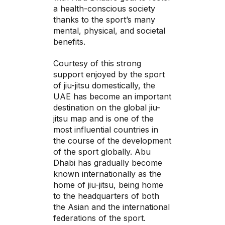
a health-conscious society
thanks to the sport’s many
mental, physical, and societal
benefits.
Courtesy of this strong
support enjoyed by the sport
of jiu-jitsu domestically, the
UAE has become an important
destination on the global jiu-
jitsu map and is one of the
most influential countries in
the course of the development
of the sport globally. Abu
Dhabi has gradually become
known internationally as the
home of jiu-jitsu, being home
to the headquarters of both
the Asian and the international
federations of the sport.