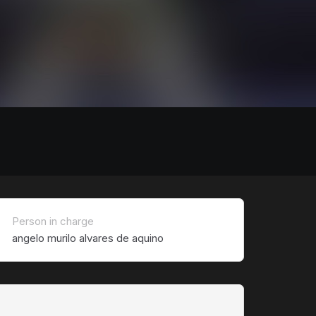
Person in charge
angelo murilo alvares de aquino