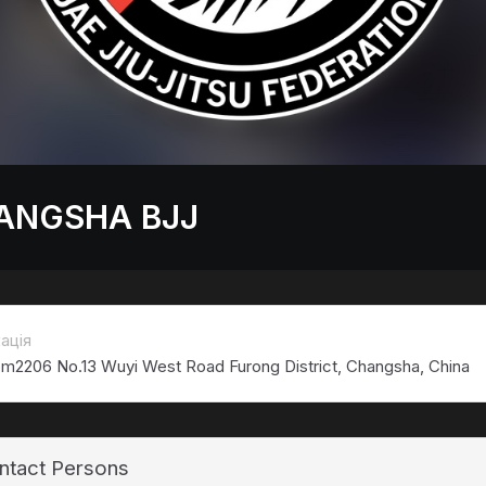
ANGSHA BJJ
ація
m2206 No.13 Wuyi West Road Furong District, Changsha, China
ntact Persons