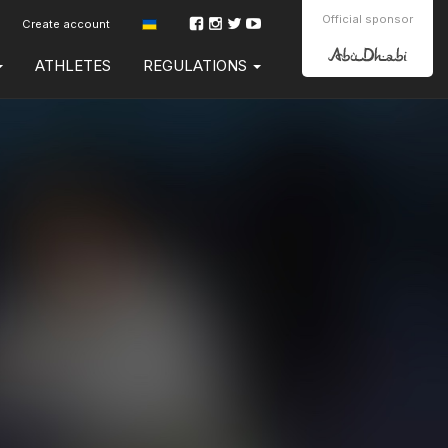
Official sponsor
Create account
ATHLETES
REGULATIONS