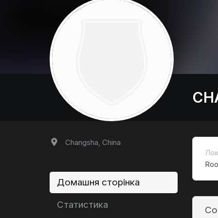
CH
Changsha, China
Лок
Roo
Домашня сторінка
Статистика
Co