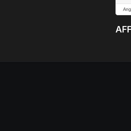
Ang
AFF