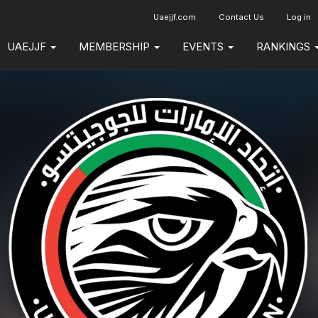
Uaejjf.com
Contact Us
Log in
UAEJJF
MEMBERSHIP
EVENTS
RANKINGS