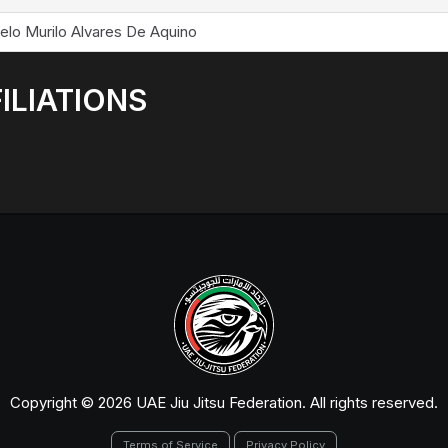
elo Murilo Alvares De Aquino
ILIATIONS
Copyright © 2026 UAE Jiu Jitsu Federation. All rights reserved.
Terms of Service
Privacy Policy