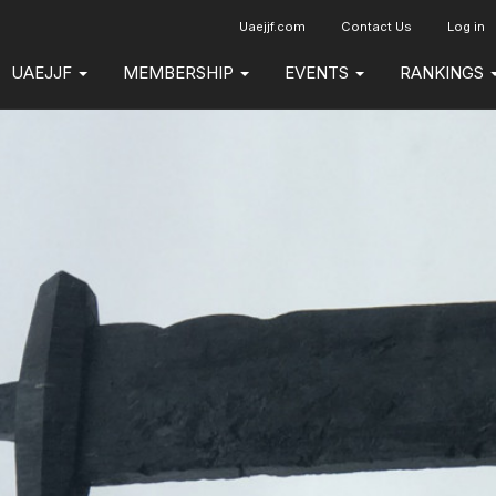
Uaejjf.com
Contact Us
Log in
UAEJJF
MEMBERSHIP
EVENTS
RANKINGS