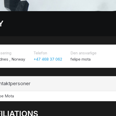
Y
ssering
Telefon
Den ansvarlige
dnes , Norway
+47 468 37 062
felipe mota
ntaktpersoner
ipe Mota
ILIATIONS