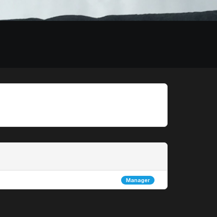
Manager