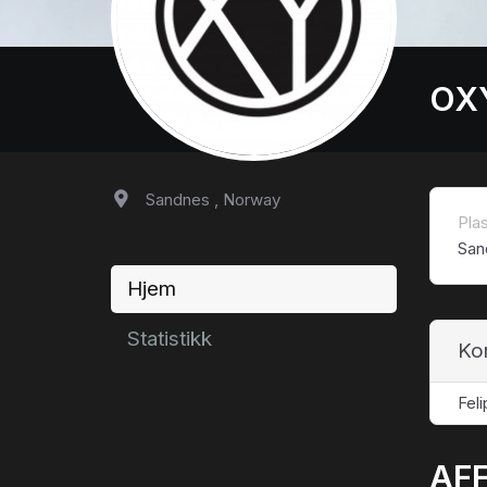
OX
Sandnes , Norway
Pla
San
Hjem
Statistikk
Ko
Fel
AFF