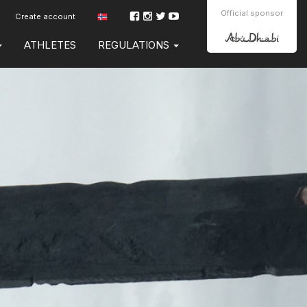
Official sponsor
Create account
ATHLETES
REGULATIONS