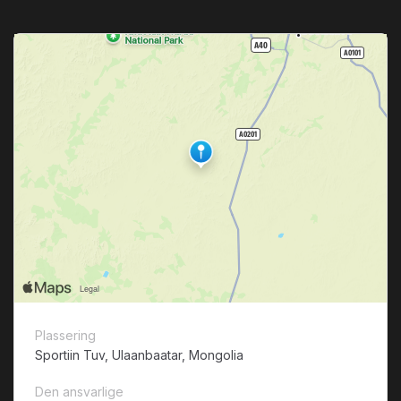
Plassering
Sportiin Tuv, Ulaanbaatar, Mongolia
Den ansvarlige