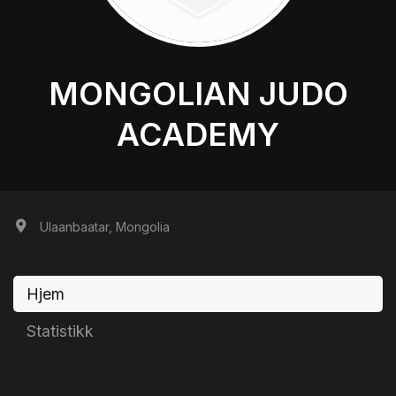
MONGOLIAN JUDO
ACADEMY
Ulaanbaatar, Mongolia
Hjem
Statistikk