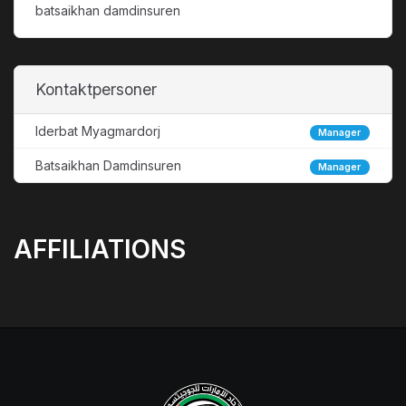
batsaikhan damdinsuren
Kontaktpersoner
Iderbat Myagmardorj
Manager
Batsaikhan Damdinsuren
Manager
AFFILIATIONS