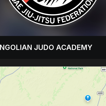
NGOLIAN JUDO ACADEMY