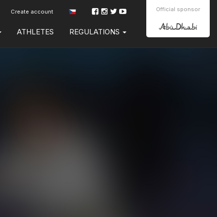
Official sponsor
Create account
ATHLETES
REGULATIONS