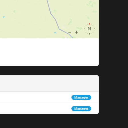
Manager
Manager