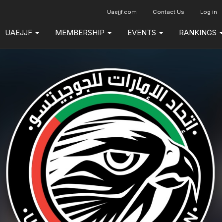
Uaejjf.com
Contact Us
Log in
UAEJJF
MEMBERSHIP
EVENTS
RANKINGS