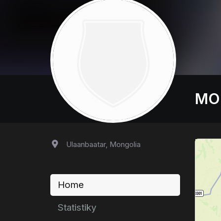
MO
Ulaanbaatar, Mongolia
Home
Statistiky