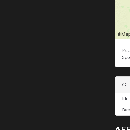
Poz
Spor
Co
Ide
Bat
AFF