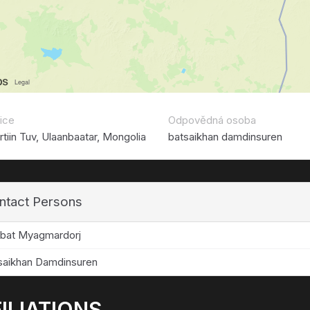
ice
Odpovědná osoba
tiin Tuv, Ulaanbaatar, Mongolia
batsaikhan damdinsuren
ntact Persons
rbat Myagmardorj
saikhan Damdinsuren
ILIATIONS