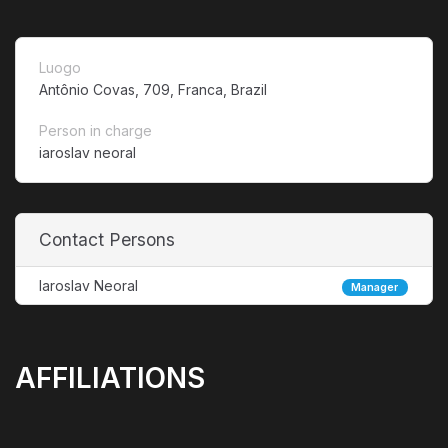
Luogo
Antônio Covas, 709, Franca, Brazil
Person in charge
iaroslav neoral
Contact Persons
Iaroslav Neoral
Manager
AFFILIATIONS