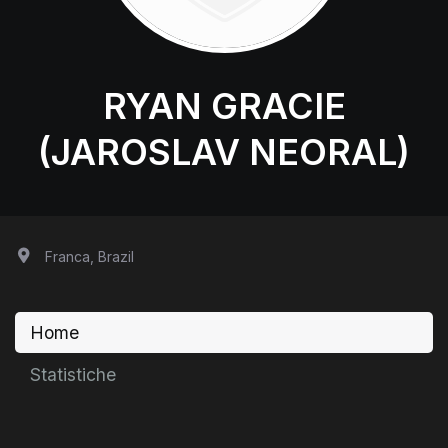
RYAN GRACIE
(JAROSLAV NEORAL)
Franca, Brazil
Home
Statistiche