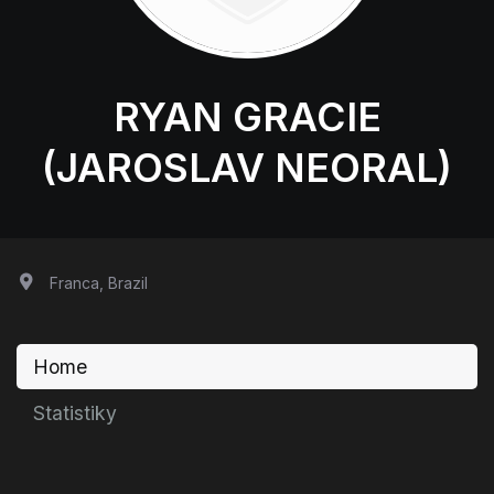
RYAN GRACIE
(JAROSLAV NEORAL)
Franca, Brazil
Home
Statistiky