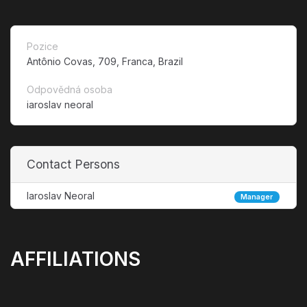
Pozice
Antônio Covas, 709, Franca, Brazil
Odpovědná osoba
iaroslav neoral
Contact Persons
Iaroslav Neoral
Manager
AFFILIATIONS