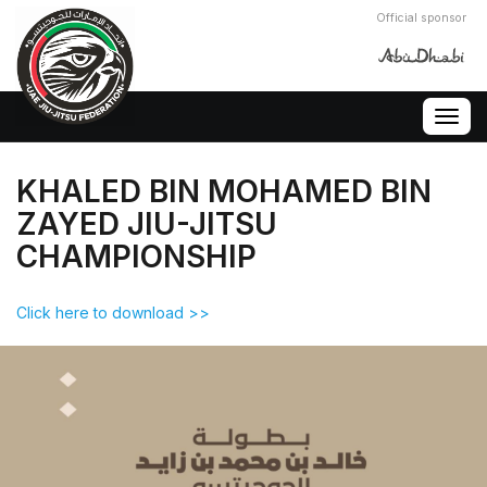
Official sponsor
Togg
navig
KHALED BIN MOHAMED BIN
ZAYED JIU-JITSU
CHAMPIONSHIP
Click here to download >>