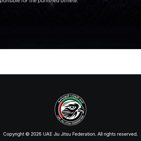
Copyright © 2026 UAE Jiu Jitsu Federation. All rights reserved.