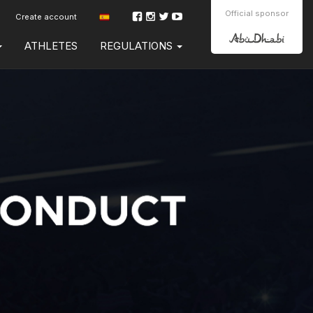
Official sponsor
Create account
ATHLETES
REGULATIONS