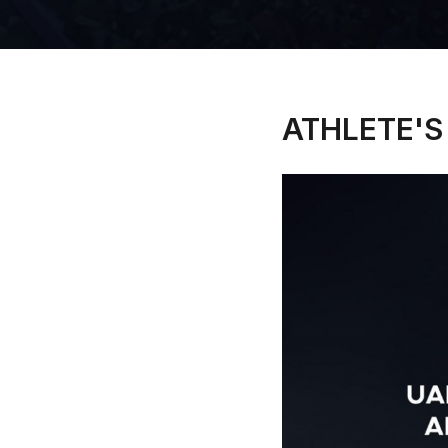
ATHLETE'S