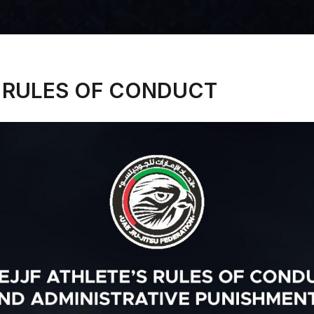
 RULES OF CONDUCT