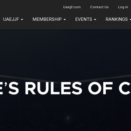
Uaejjf.com
Contact Us
Log in
UAEJJF
MEMBERSHIP
EVENTS
RANKINGS