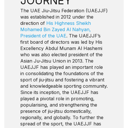
JOURNEY
The UAE Jiu-Jitsu Federation (UAEJJF)
was established in 2012 under the
direction of
His Highness Sheikh
Mohamed Bin Zayed Al Nahyan,
President of the UAE
. The UAEJJF’s
first board of directors was led by His
Excellency Abdul Munam Al Hashemi
who was also elected president of the
Asian Ju-Jitsu Union in 2013. The
UAEJJF has played an important role
in consolidating the foundations of the
sport of jiu-jitsu and fostering a vibrant
and knowledgeable sporting community.
Since its inception, the UAEJJF has
played a pivotal role in promoting,
popularising, and strengthening the
presence of jiu-jitsu domestically,
regionally, and globally. To further the
spread of the sport, the UAEJJF has