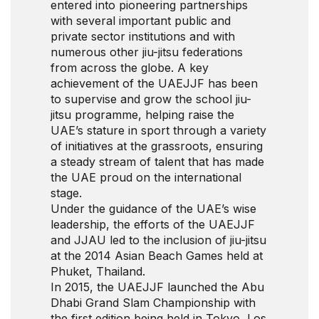
entered into pioneering partnerships
with several important public and
private sector institutions and with
numerous other jiu-jitsu federations
from across the globe. A key
achievement of the UAEJJF has been
to supervise and grow the school jiu-
jitsu programme, helping raise the
UAE’s stature in sport through a variety
of initiatives at the grassroots, ensuring
a steady stream of talent that has made
the UAE proud on the international
stage.
Under the guidance of the UAE’s wise
leadership, the efforts of the UAEJJF
and JJAU led to the inclusion of jiu-jitsu
at the 2014 Asian Beach Games held at
Phuket, Thailand.
In 2015, the UAEJJF launched the Abu
Dhabi Grand Slam Championship with
the first edition being held in Tokyo, Los