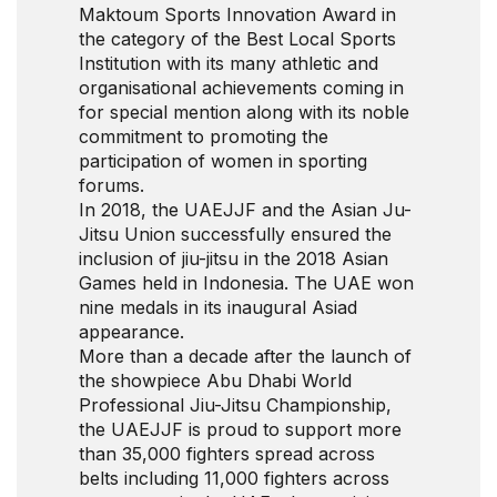
Maktoum Sports Innovation Award in
the category of the Best Local Sports
Institution with its many athletic and
organisational achievements coming in
for special mention along with its noble
commitment to promoting the
participation of women in sporting
forums.
In 2018, the UAEJJF and the Asian Ju-
Jitsu Union successfully ensured the
inclusion of jiu-jitsu in the 2018 Asian
Games held in Indonesia. The UAE won
nine medals in its inaugural Asiad
appearance.
More than a decade after the launch of
the showpiece Abu Dhabi World
Professional Jiu-Jitsu Championship,
the UAEJJF is proud to support more
than 35,000 fighters spread across
belts including 11,000 fighters across