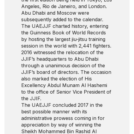
Angeles, Rio de Janeiro, and London.
Abu Dhabi and Moscow were
subsequently added to the calendar.
The UAEJJF charted history, entering
the Guinness Book of World Records
by hosting the largest jiu-jitsu training
session in the world with 2,441 fighters.
2016 witnessed the relocation of the
JJIF’s headquarters to Abu Dhabi
through a unanimous decision of the
JJIF’s board of directors. The occasion
also marked the election of His
Excellency Abdul Munam Al Hashemi
to the office of Senior Vice President of
the JJIF.
The UAEJJF concluded 2017 in the
best possible manner with its
administrative prowess coming in for
appreciation by way of winning the
Sheikh Mohammed Bin Rashid Al