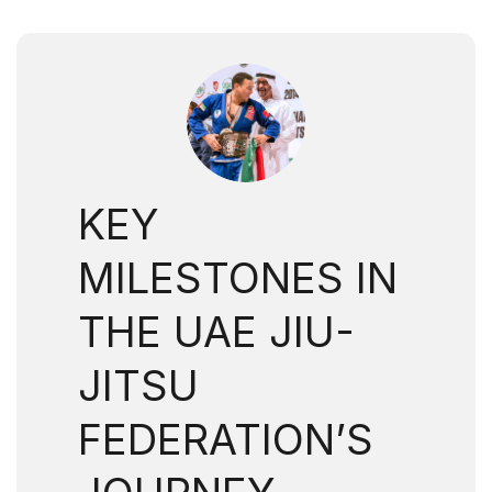
KEY
MILESTONES IN
THE UAE JIU-
JITSU
FEDERATION’S