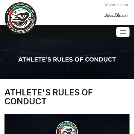
Official sponsor
Togg
navig
ATHLETE'S RULES OF
CONDUCT