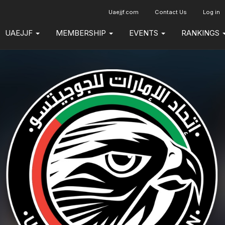
Uaejjf.com
Contact Us
Log in
UAEJJF
MEMBERSHIP
EVENTS
RANKINGS