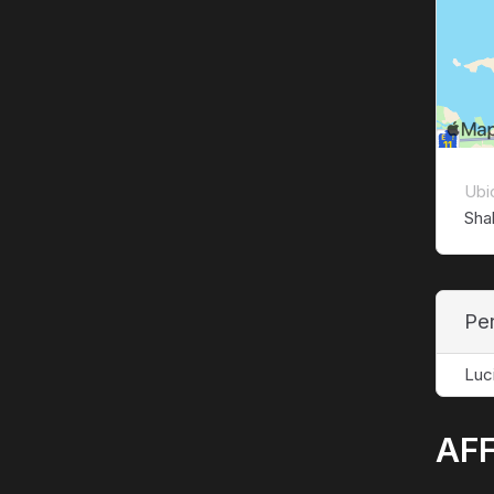
Ubi
Sha
Pe
Luc
AFF