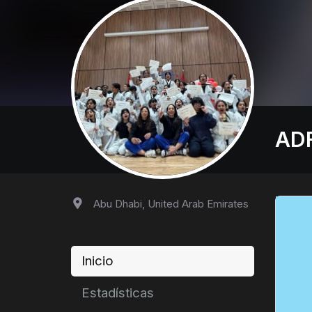
AD
Abu Dhabi, United Arab Emirates
Inicio
Estadísticas