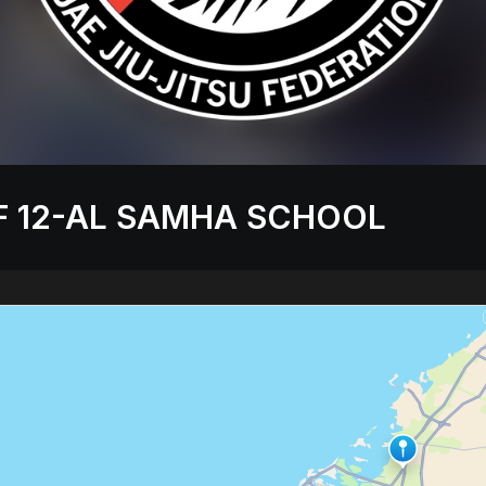
F 12-AL SAMHA SCHOOL