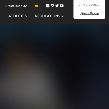
Official sponsor
Create account
ATHLETES
REGULATIONS