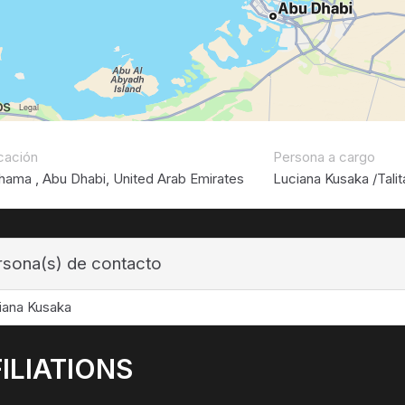
cación
Persona a cargo
hama , Abu Dhabi, United Arab Emirates
Luciana Kusaka /Talit
rsona(s) de contacto
iana Kusaka
ILIATIONS