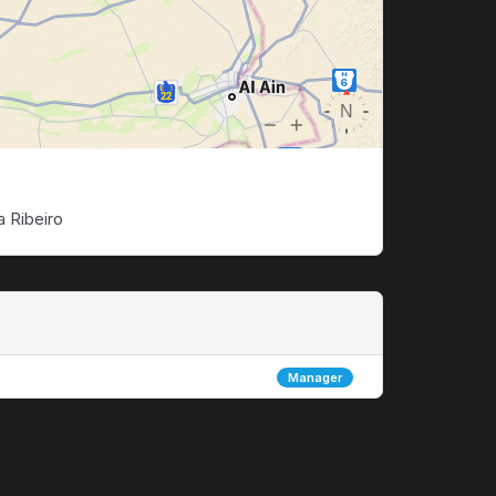
a Ribeiro
Manager