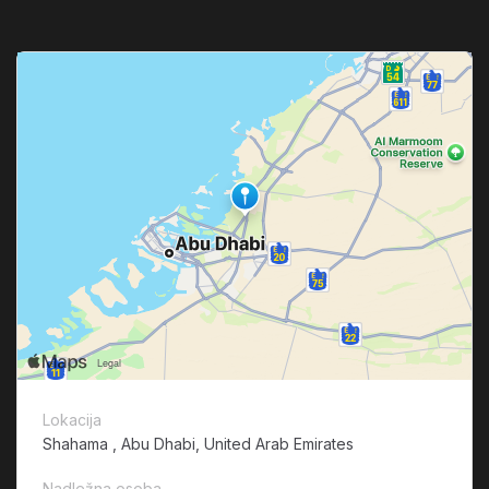
Lokacija
Shahama , Abu Dhabi, United Arab Emirates
Nadležna osoba