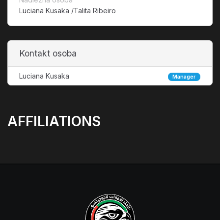
Luciana Kusaka /Talita Ribeiro
Kontakt osoba
Luciana Kusaka
Manager
AFFILIATIONS