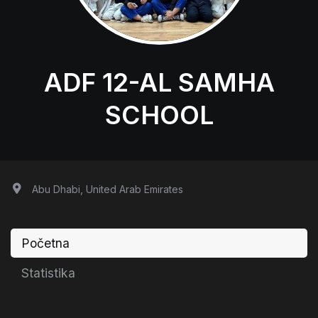
ADF 12-AL SAMHA
SCHOOL
Abu Dhabi, United Arab Emirates
Početna
Statistika