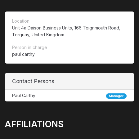
Location
Unit 4a Daison Business Units, 166 Teignmouth Road,
Torquay, United Kingdom
Person in charge
paul carthy
Contact Persons
Paul Carthy
Manager
AFFILIATIONS