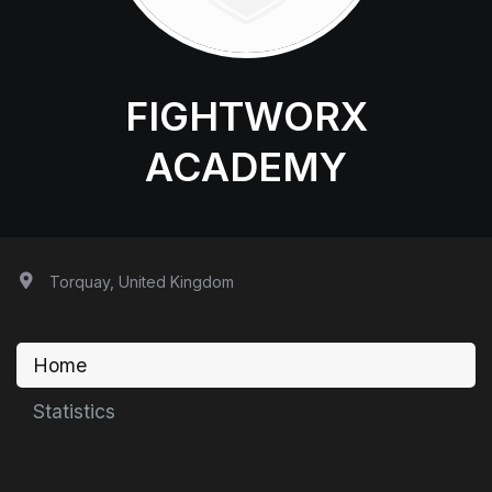
FIGHTWORX
ACADEMY
Torquay, United Kingdom
Home
Statistics