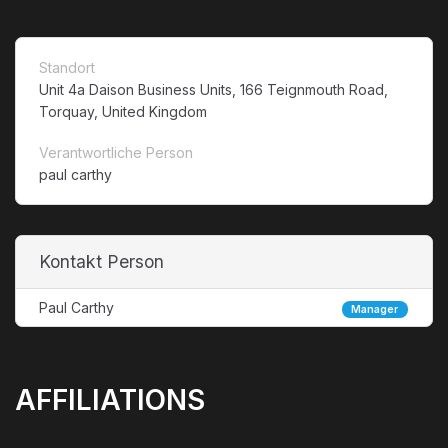
Standort
Unit 4a Daison Business Units, 166 Teignmouth Road,
Torquay, United Kingdom
Verantwortliche Person
paul carthy
Kontakt Person
Paul Carthy
Manager
AFFILIATIONS