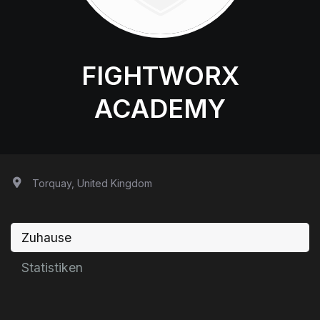
FIGHTWORX
ACADEMY
Torquay, United Kingdom
Zuhause
Statistiken