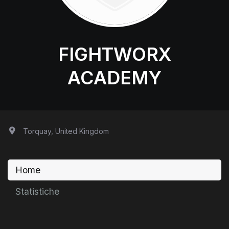
FIGHTWORX
ACADEMY
Torquay, United Kingdom
Home
Statistiche