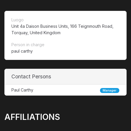
Luogo
Unit 4a Daison Business Units, 166 Teignmouth Road,
Torquay, United Kingdom
Person in charge
paul carthy
Contact Persons
Paul Carthy
Manager
AFFILIATIONS