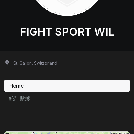
FIGHT SPORT WIL
St. Gallen, Switzerland
Home
統計數據