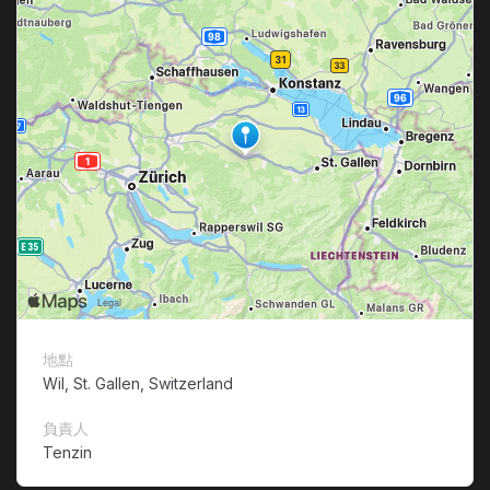
地點
Wil, St. Gallen, Switzerland
負責人
Tenzin