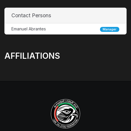
Contact Persons
Emanuel Abrantes
Manager
AFFILIATIONS