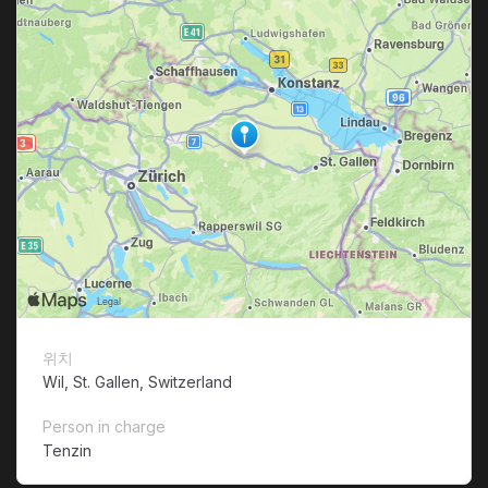
위치
Wil, St. Gallen, Switzerland
Person in charge
Tenzin