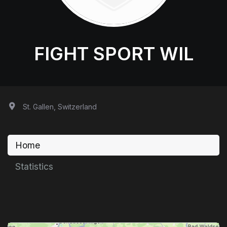
FIGHT SPORT WIL
St. Gallen, Switzerland
Home
Statistics