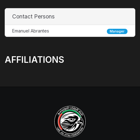
Contact Persons
Emanuel Abrantes
Manager
AFFILIATIONS