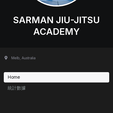
SARMAN JIU-JITSU
ACADEMY
Melb, Australia
Home
統計數據