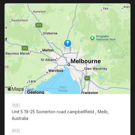
地點
Unit 5 19-25 Somerton road campbellfield , Melb,
Australia
網頁