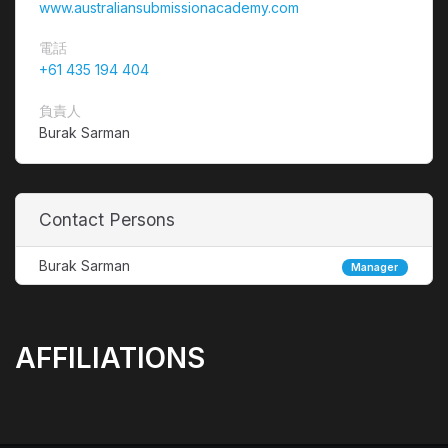
www.australiansubmissionacademy.com
電話
+61 435 194 404
負責人
Burak Sarman
Contact Persons
Burak Sarman
Manager
AFFILIATIONS