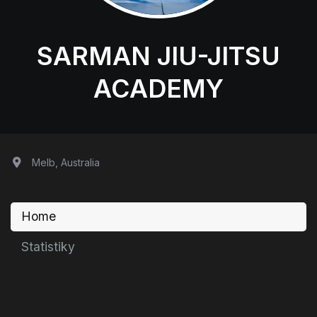
SARMAN JIU-JITSU
ACADEMY
Melb, Australia
Home
Statistiky