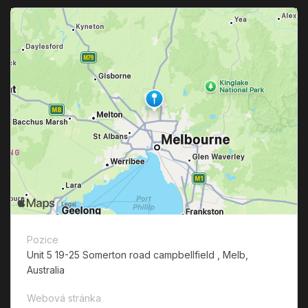
Pozice
Unit 5 19-25 Somerton road campbellfield , Melb,
Australia
Webová stránka