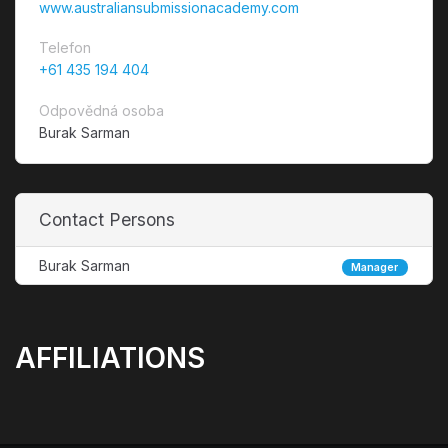
www.australiansubmissionacademy.com
Telefon
+61 435 194 404
Odpovědná osoba
Burak Sarman
Contact Persons
Burak Sarman
Manager
AFFILIATIONS