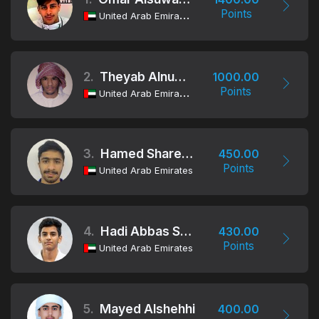
Points
United Arab Emirates
2.
Theyab Alnuaimi
1000.00
Points
United Arab Emirates
3.
Hamed Shareef Alblooshi
450.00
Points
United Arab Emirates
4.
Hadi Abbas Shahbabaki
430.00
Points
United Arab Emirates
5.
Mayed Alshehhi
400.00