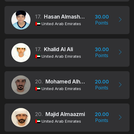
17.
Hasan Almashgari
30.00
Points
United Arab Emirates
17.
Khalid Al Ali
30.00
Points
United Arab Emirates
20.
Mohamed Alhammadi
20.00
Points
United Arab Emirates
20.
Majid Almaazmi
20.00
Points
United Arab Emirates