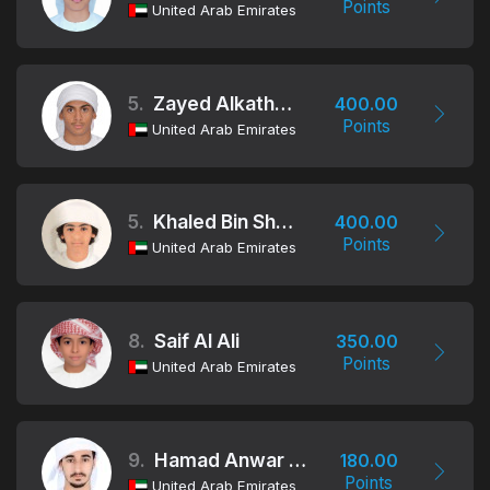
Points
United Arab Emirates
5.
Zayed Alkatheeri
400.00
Points
United Arab Emirates
5.
Khaled Bin Shamlan
400.00
Points
United Arab Emirates
8.
Saif Al Ali
350.00
Points
United Arab Emirates
9.
Hamad Anwar Alafeefi
180.00
Points
United Arab Emirates