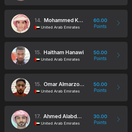
14.
Mohammed Khalifa Alraeesi
60.00
Points
United Arab Emirates
15.
Haitham Hanawi
50.00
Points
United Arab Emirates
15.
Omar Almarzooqi
50.00
Points
United Arab Emirates
17.
Ahmed Alabdouli
30.00
Points
United Arab Emirates