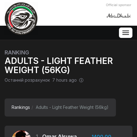
Official sponsor
Togg
navig
RANKING
ADULTS - LIGHT FEATHER
WEIGHT (56KG)
Останній розрахунок 7 hours ago
Rankings
Adults - Light Feather Weight (56kg)
1.
Omar Alsuwaidi
1400.00