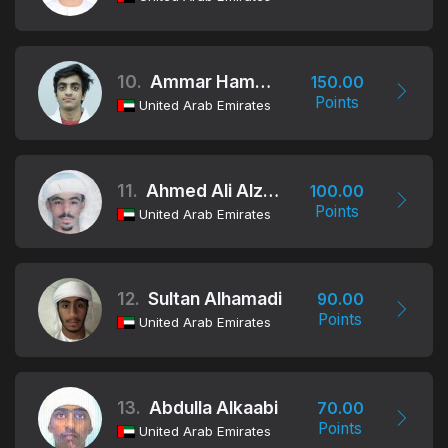
10.
Ammar Hamad Aldhaheri
150.00
Points
United Arab Emirates
11.
Ahmed Ali Alzaabi
100.00
Points
United Arab Emirates
12.
Sultan Alhamadi
90.00
Points
United Arab Emirates
13.
Abdulla Alkaabi
70.00
Points
United Arab Emirates