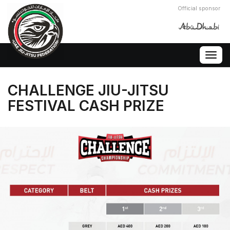
Official sponsor
Togg
navig
CHALLENGE JIU-JITSU
FESTIVAL CASH PRIZE