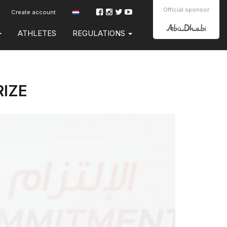
Official sponsor
Create account
ATHLETES
REGULATIONS
RIZE