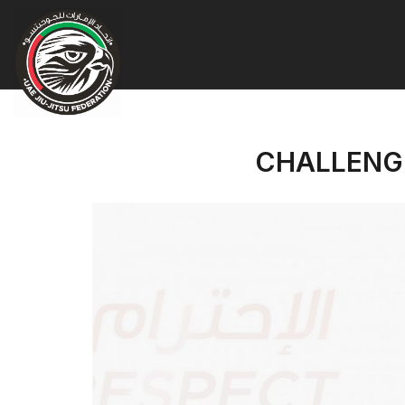
CHALLENGE