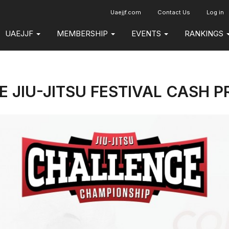
Uaejjf.com
Contact Us
Log in
UAEJJF
MEMBERSHIP
EVENTS
RANKINGS
 JIU-JITSU FESTIVAL CASH P