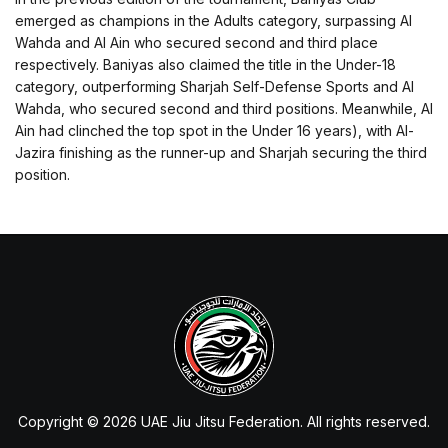
emerged as champions in the Adults category, surpassing Al
Wahda and Al Ain who secured second and third place
respectively. Baniyas also claimed the title in the Under-18
category, outperforming Sharjah Self-Defense Sports and Al
Wahda, who secured second and third positions. Meanwhile, Al
Ain had clinched the top spot in the Under 16 years), with Al-
Jazira finishing as the runner-up and Sharjah securing the third
position.
Copyright © 2026 UAE Jiu Jitsu Federation. All rights reserved.