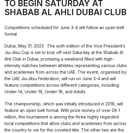
TO BEGIN SATURDAY AT
SHABAB AL AHLI DUBAI CLUB
Competitions scheduled for June 3-4 will follow an open belt
format
Dubai, May 31, 2023: The sixth edition of the Vice President’s
Jiu-Jitsu Cup is set to kick off next Saturday at the Shabab Al
Ahli Club in Dubai, promising a weekend filled with high-
intensity matches between athletes representing various clubs
and academies from across the UAE. The event, organised by
the UAE Jiu-Jitsu Federation, will run on June 3-4 and will
feature competitions across different categories, including
Under-14, Under-16, Under-18, and Adults.
The championship, which was initially introduced in 2018, will
feature an open belt format. With prize money of over Dh 1
million, this tournament is among the three highly regarded
local competitions that allow clubs and academies from across
the country to vie for the coveted title. The other two are the