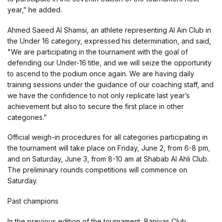
year,” he added.
Ahmed Saeed Al Shamsi, an athlete representing Al Ain Club in
the Under 16 category, expressed his determination, and said,
"We are participating in the tournament with the goal of
defending our Under-16 title, and we will seize the opportunity
to ascend to the podium once again. We are having daily
training sessions under the guidance of our coaching staff, and
we have the confidence to not only replicate last year’s
achievement but also to secure the first place in other
categories.”
Official weigh-in procedures for all categories participating in
the tournament will take place on Friday, June 2, from 6-8 pm,
and on Saturday, June 3, from 8-10 am at Shabab Al Ahli Club.
The preliminary rounds competitions will commence on
Saturday.
Past champions
In the previous edition of the tournament, Baniyas Club