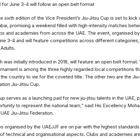
for June 3-4 will follow an open belt format
 sixth edition of the Vice President’s Jiu-Jitsu Cup is set to kick 
ubai, promising a weekend filled with high-intensity matches bet
ubs and academies from across the UAE. The event, organised by 
June 3-4 and will feature competitions across different categories,
 Adults.
was initially introduced in 2018, will feature an open belt format
tournament is among the three highly regarded local competitions th
e country to vie for the coveted title. The other two are the Jiu
tion Jiu-Jitsu Cup.
p serves as a launching pad for new jiu-jitsu talents in the UAE, 
rtunity to represent the national team,” said His Excellency Mo
UAE Jiu-Jitsu Federation.
s organised by the UAEJJF are on par with the highest standards o
of technical and organisational aspects. Clubs and academies are