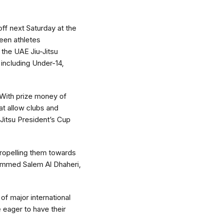
off next Saturday at the
ween athletes
the UAE Jiu-Jitsu
 including Under-14,
. With prize money of
at allow clubs and
-Jitsu President’s Cup
propelling them towards
hammed Salem Al Dhaheri,
f major international
 eager to have their