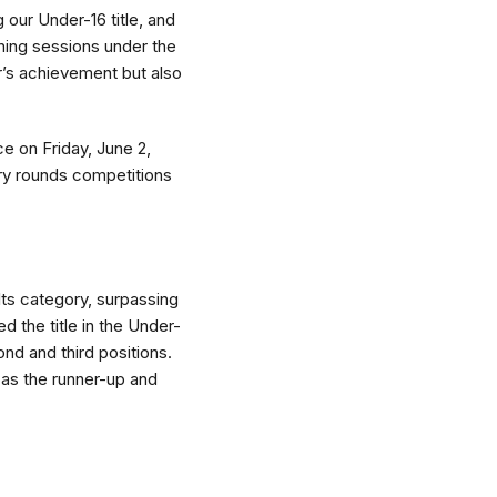
 our Under-16 title, and
ining sessions under the
r’s achievement but also
ce on Friday, June 2,
ary rounds competitions
lts category, surpassing
 the title in the Under-
d and third positions.
g as the runner-up and