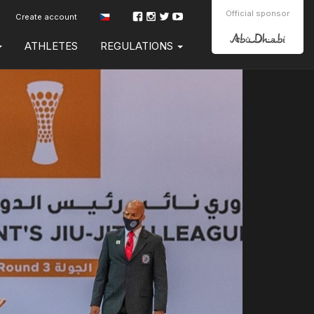
Official sponsor
Create account
ATHLETES
REGULATIONS