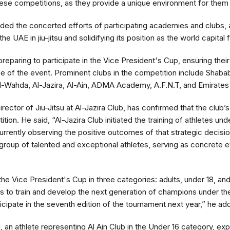
hese competitions, as they provide a unique environment for them to
ed the concerted efforts of participating academies and clubs, 
he UAE in jiu-jitsu and solidifying its position as the world capital 
 preparing to participate in the Vice President's Cup, ensuring the
nce of the event. Prominent clubs in the competition include Shabab
l-Wahda, Al-Jazira, Al-Ain, ADMA Academy, A.F.N.T, and Emirates J
ector of Jiu-Jitsu at Al-Jazira Club, has confirmed that the club’s 
ion. He said, “Al-Jazira Club initiated the training of athletes und
urrently observing the positive outcomes of that strategic decisi
group of talented and exceptional athletes, serving as concrete 
 the Vice President's Cup in three categories: adults, under 18, a
s to train and develop the next generation of champions under the 
ticipate in the seventh edition of the tournament next year,” he ad
an athlete representing Al Ain Club in the Under 16 category, ex