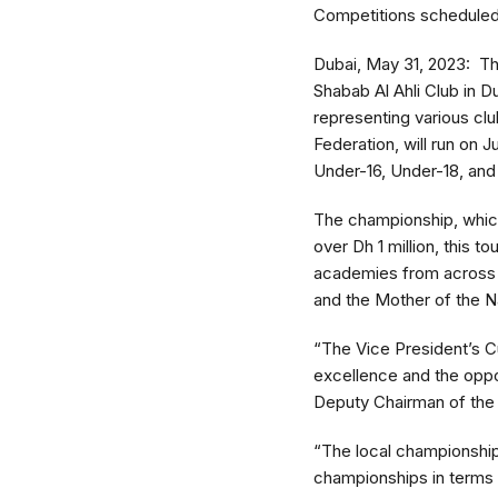
Competitions scheduled 
Dubai, May 31, 2023: The
Shabab Al Ahli Club in D
representing various cl
Federation, will run on 
Under-16, Under-18, and
The championship, which 
over Dh 1 million, this 
academies from across th
and the Mother of the Na
“The Vice President’s Cu
excellence and the oppo
Deputy Chairman of the 
“The local championship
championships in terms 