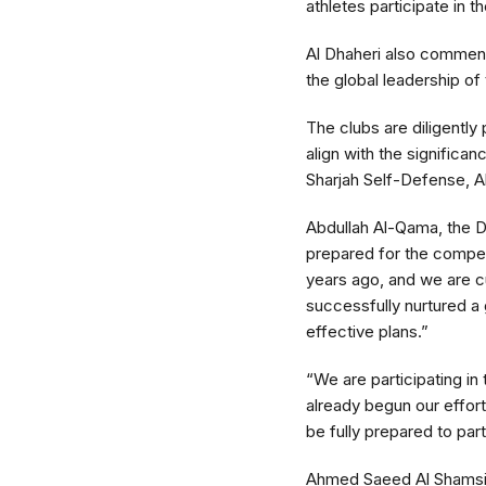
athletes participate in t
Al Dhaheri also commend
the global leadership of t
The clubs are diligently
align with the significa
Sharjah Self-Defense, A
Abdullah Al-Qama, the Dir
prepared for the competit
years ago, and we are c
successfully nurtured a 
effective plans.”
“We are participating in
already begun our effort
be fully prepared to par
Ahmed Saeed Al Shamsi, 