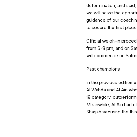
determination, and said,
we will seize the opport
guidance of our coaching
to secure the first place
Official weigh-in procedu
from 6-8 pm, and on Sat
will commence on Satur
Past champions
In the previous edition
Al Wahda and Al Ain who 
18 category, outperform
Meanwhile, Al Ain had cl
Sharjah securing the thir