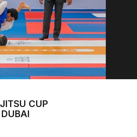
-JITSU CUP
 DUBAI