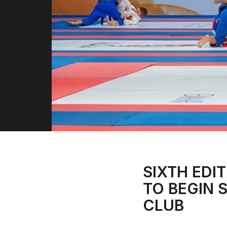
SIXTH EDIT
TO BEGIN 
CLUB