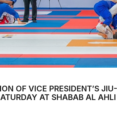
ION OF VICE PRESIDENT’S JIU
SATURDAY AT SHABAB AL AHLI