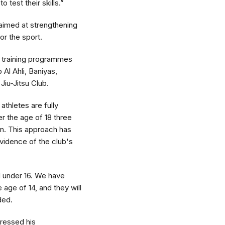
 test their skills.”
aimed at strengthening
for the sport.
ir training programmes
 Al Ahli, Baniyas,
iu-Jitsu Club.
athletes are fully
er the age of 18 three
on. This approach has
evidence of the club's
nd under 16. We have
age of 14, and they will
ded.
pressed his