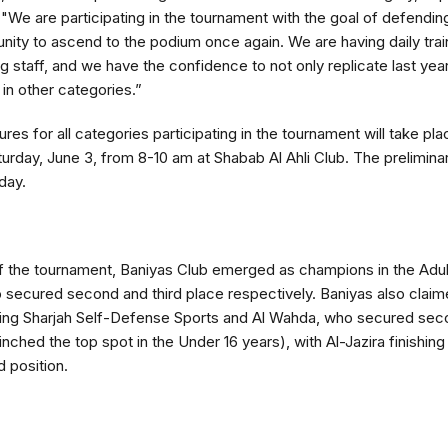
 "We are participating in the tournament with the goal of defending
unity to ascend to the podium once again. We are having daily tra
 staff, and we have the confidence to not only replicate last yea
 in other categories.”
res for all categories participating in the tournament will take pla
urday, June 3, from 8-10 am at Shabab Al Ahli Club. The prelimin
day.
 of the tournament, Baniyas Club emerged as champions in the Adu
secured second and third place respectively. Baniyas also claimed
ing Sharjah Self-Defense Sports and Al Wahda, who secured secon
inched the top spot in the Under 16 years), with Al-Jazira finishin
d position.