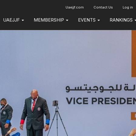
Uaejjf.com
Contact Us
Log in
UAEJJF
MEMBERSHIP
EVENTS
RANKINGS