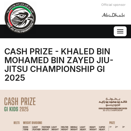
Official sponsor
Togg
navig
CASH PRIZE - KHALED BIN
MOHAMED BIN ZAYED JIU-
JITSU CHAMPIONSHIP GI
2025