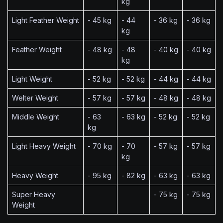
kg
Light Feather Weight
- 45 kg
- 44
- 36 kg
- 36 kg
kg
Feather Weight
- 48 kg
- 48
- 40 kg
- 40 kg
kg
Light Weight
- 52 kg
- 52 kg
- 44 kg
- 44 kg
Welter Weight
- 57 kg
- 57 kg
- 48 kg
- 48 kg
Middle Weight
- 63
- 63 kg
- 52 kg
- 52 kg
kg
Light Heavy Weight
- 70 kg
- 70
- 57 kg
- 57 kg
kg
Heavy Weight
- 95 kg
- 82 kg
- 63 kg
- 63 kg
Super Heavy
- 75 kg
- 75 kg
Weight