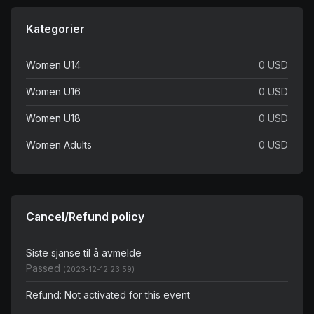
Kategorier
Women U14
0 USD
Women U16
0 USD
Women U18
0 USD
Women Adults
0 USD
Cancel/Refund policy
Siste sjanse til å avmelde
Passed
(2023-12-12 23:59)
Refund: Not activated for this event