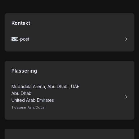
Kontakt
E-post
Plassering
Mubadala Arena, Abu Dhabi, UAE
Abu Dhabi
United Arab Emirates
Tidssone Asia/Dubai