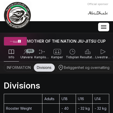
Official sponsor
Togg
navig
MOTHER OF THE NATION JIU-JITSU CUP
185
Info
Utøvere
Kamplister
Kamper
Tidsplan
Resultater
Livestrømmer
INFORMATION
Divisions
Beliggenhet og overnatting
Divisions
Adults
U18
U16
U14
Rooster Weight
- 40
- 32 kg
- 32 kg