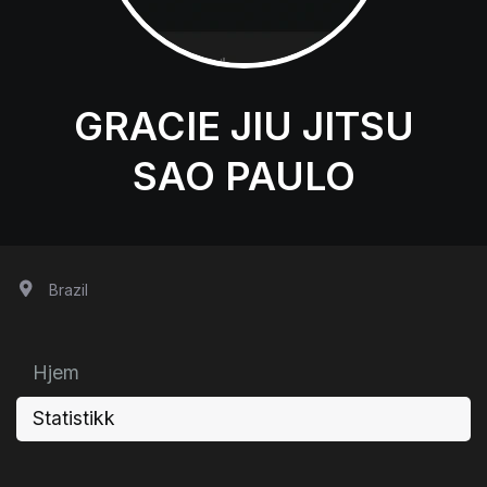
GRACIE JIU JITSU
SAO PAULO
Brazil
Hjem
Statistikk