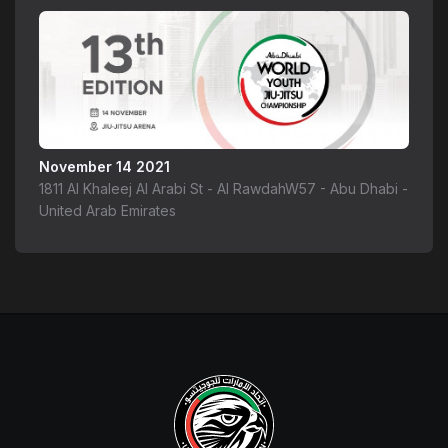
November 14 2021
1811 Al Khaleej Al Arabi St - Al RawdahW57 - Abu Dhabi -
United Arab Emirates