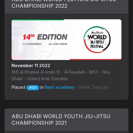
CHAMPIONSHIP 2022
November 11 2022
1811 Al Khaleej Al Arabi St - Al Rawdah - W57 - Abu
Dhabi - United Arab Emirates
Placed
in
Best academy
– Event Top List
#121
ABU DHABI WORLD YOUTH JIU-JITSU
CHAMPIONSHIP 2021