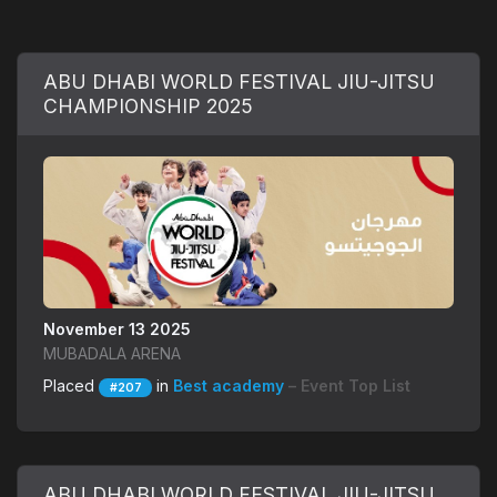
ABU DHABI WORLD FESTIVAL JIU-JITSU
CHAMPIONSHIP 2025
November 13 2025
MUBADALA ARENA
Placed
in
Best academy
– Event Top List
#207
ABU DHABI WORLD FESTIVAL JIU-JITSU