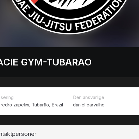
ACIE GYM-TUBARAO
ssering
Den ansvarlige
redro zapelini, Tubarão, Brazil
daniel carvalho
ntaktpersoner