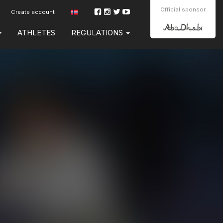
Official sponsor
Create account
ATHLETES
REGULATIONS