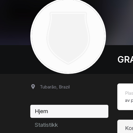
GR
Tubarão, Brazil
Pla
av p
Hjem
Statistikk
Ko