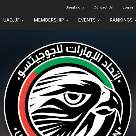
Uaejjf.com
Contact Us
Log in
UAEJJF
MEMBERSHIP
EVENTS
RANKINGS