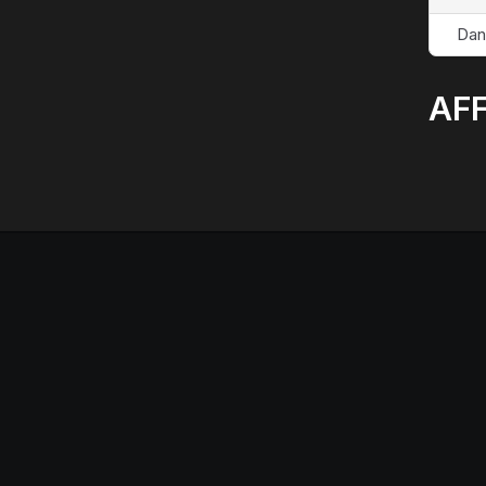
Dan
AFF