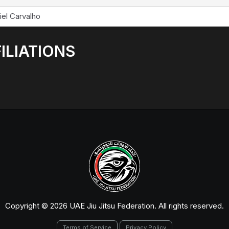
iel Carvalho
ILIATIONS
Copyright © 2026 UAE Jiu Jitsu Federation. All rights reserved.
Terms of Service
Privacy Policy