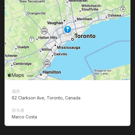
場所
62 Clarkson Ave, Toronto, Canada
担当者
Marco Costa