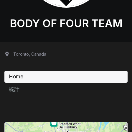
BODY OF FOUR TEAM
Toronto, Canada
Home
統計