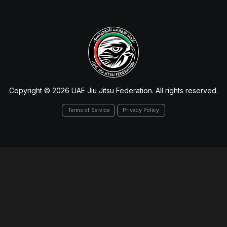
Copyright © 2026 UAE Jiu Jitsu Federation. All rights reserved.
Terms of Service
Privacy Policy