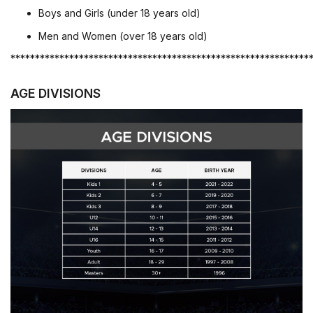
Boys and Girls (under 18 years old)
Men and Women (over 18 years old)
*************************************************************
AGE DIVISIONS