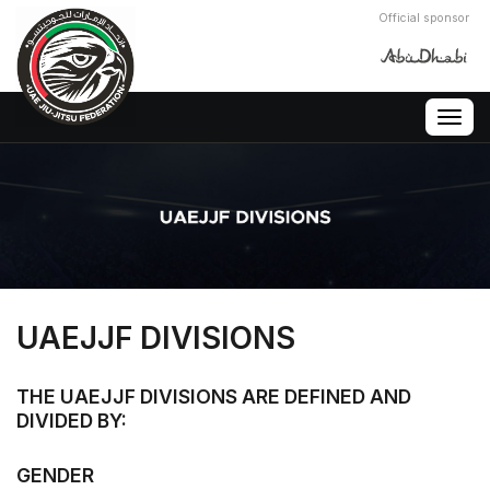
Official sponsor
Togg
navig
UAEJJF DIVISIONS
THE UAEJJF DIVISIONS ARE DEFINED AND
DIVIDED BY:
GENDER