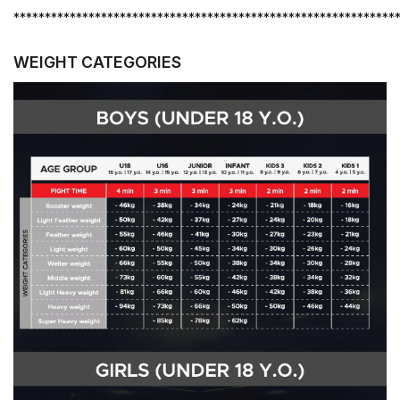
*************************************************************
WEIGHT CATEGORIES