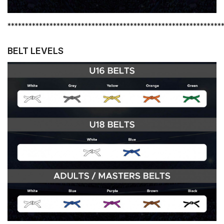
*************************************************************
BELT LEVELS