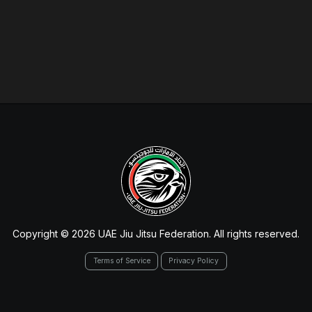
Copyright © 2026 UAE Jiu Jitsu Federation. All rights reserved.
Terms of Service
Privacy Policy