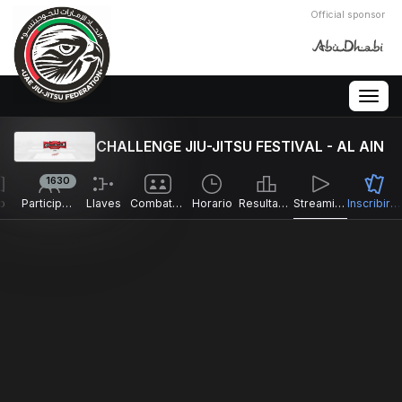
Official sponsor
Togg
navig
CHALLENGE JIU-JITSU FESTIVAL - AL AIN
1630
o
Participantes
Llaves
Combates
Horario
Resultados
Streaming en directo
Inscribirse