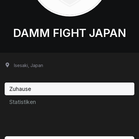
DAMM FIGHT JAPAN
Isesaki, Japan
Zuhause
Statistiken