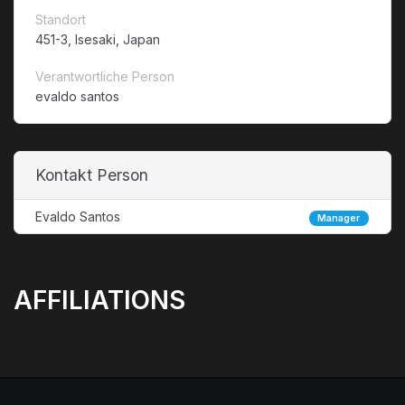
Standort
451-3, Isesaki, Japan
Verantwortliche Person
evaldo santos
Kontakt Person
Evaldo Santos
Manager
AFFILIATIONS