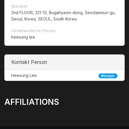
Standort
2nd FLOOR, 221-13, Bugahyeon-dong, Seodaemun-gu,
Seoul, Korea, SEOUL, South Korea
Verantwortliche Person
heesung lee
Kontakt Person
Heesung Lee
Manager
AFFILIATIONS