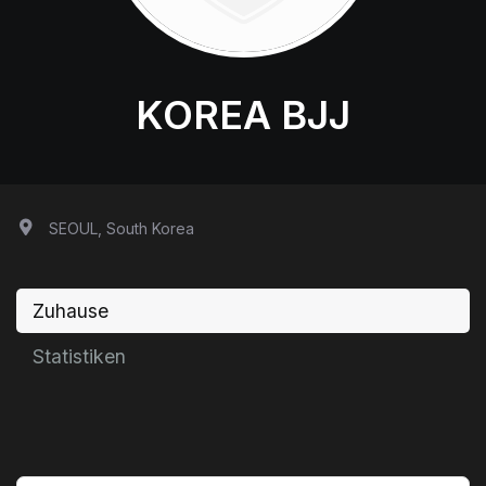
KOREA BJJ
SEOUL, South Korea
Zuhause
Statistiken