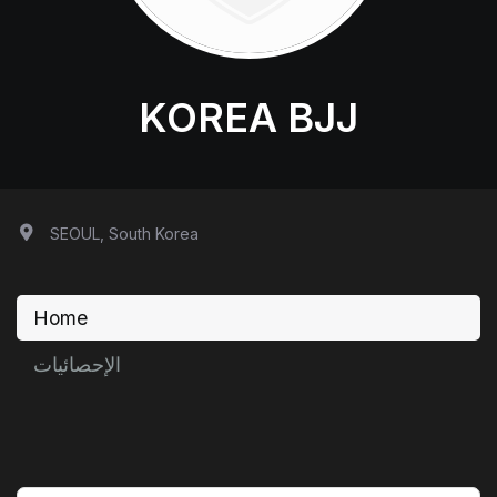
KOREA BJJ
SEOUL, South Korea
Home
الإحصائيات