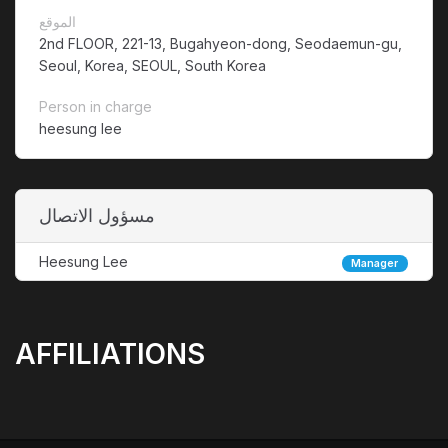
الموقع
2nd FLOOR, 221-13, Bugahyeon-dong, Seodaemun-gu,
Seoul, Korea, SEOUL, South Korea
Person in charge
heesung lee
مسؤول الاتصال
Heesung Lee
Manager
AFFILIATIONS