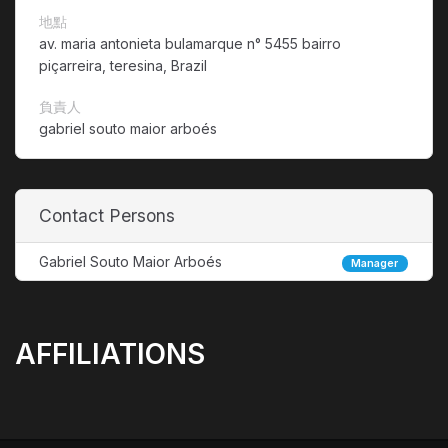
地點
av. maria antonieta bulamarque n° 5455 bairro
piçarreira, teresina, Brazil
負責人
gabriel souto maior arboés
Contact Persons
Gabriel Souto Maior Arboés
Manager
AFFILIATIONS