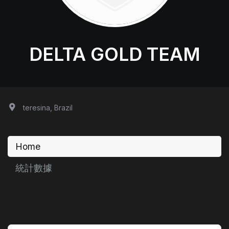
DELTA GOLD TEAM
teresina, Brazil
Home
統計數據