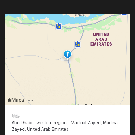
地點
Abu Dhabi - western region - Madinat Zayed, Madinat
Zayed, United Arab Emirates