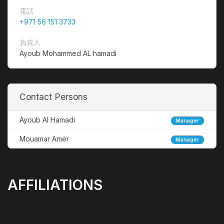
電話
+971 56 151 3733
負責人
Ayoub Mohammed AL hamadi
Contact Persons
Ayoub Al Hamadi
Manager
Mouamar Amer
Manager
AFFILIATIONS