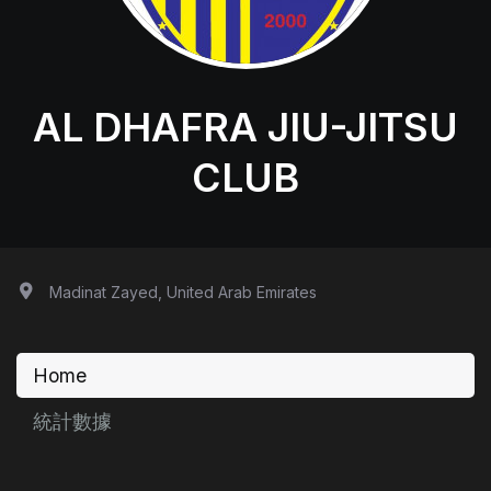
AL DHAFRA JIU-JITSU
CLUB
Madinat Zayed, United Arab Emirates
Home
統計數據