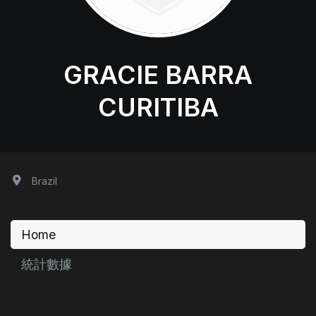
GRACIE BARRA
CURITIBA
Brazil
Home
統計數據