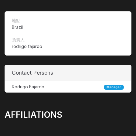
地點
Brazil
負責人
rodrigo fajardo
Contact Persons
Rodrigo Fajardo
Manager
AFFILIATIONS