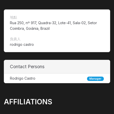
地點
Rua 250, nº 917, Quadra-32, Lote-41, Sala-02, Setor
Coimbra, Goiânia, Brazil
負責人
rodrigo castro
Contact Persons
Rodrigo Castro
Manager
AFFILIATIONS