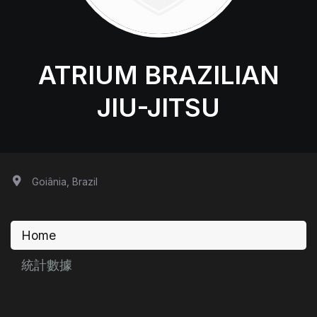
ATRIUM BRAZILIAN
JIU-JITSU
Goiânia, Brazil
Home
統計數據