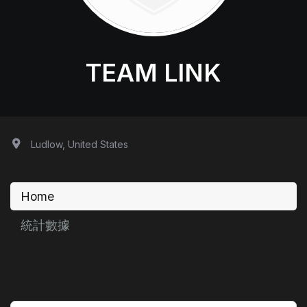
TEAM LINK
Ludlow, United States
Home
統計數據