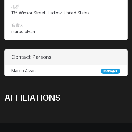
地點
135 Winsor Street, Ludlow, United States
負責人
marco alvan
Contact Persons
Marco Alvan
Manager
AFFILIATIONS