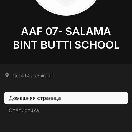
AAF 07- SALAMA
BINT BUTTI SCHOOL
United Arab Emirates
Домашняя страница
Статистика