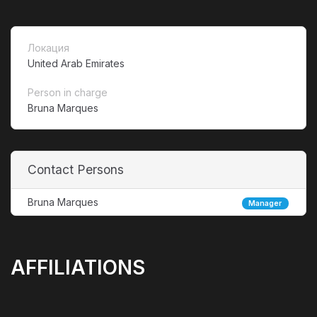
Локация
United Arab Emirates
Person in charge
Bruna Marques
Contact Persons
Bruna Marques
Manager
AFFILIATIONS