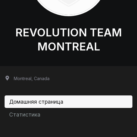
REVOLUTION TEAM
MONTREAL
Montreal, Canada
Домашняя страница
Статистика