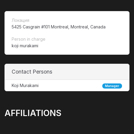
Локация
5425 Casgrain #101 Montreal, Montreal, Canada
Person in charge
koji murakami
Contact Persons
Koji Murakami
Manager
AFFILIATIONS